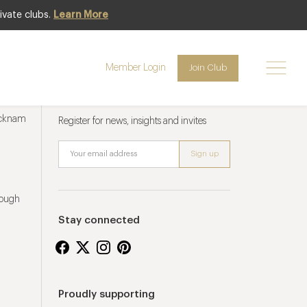
ivate clubs.
Learn More
Member Login
Join Club
Newsletter sign up
ucknam
Register for news, insights and invites
rough
Stay connected
Proudly supporting