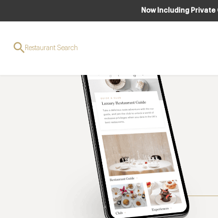
Now Including Private
Restaurant Search