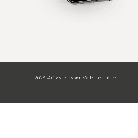
2026 © Copyright Vision Marketing Limited