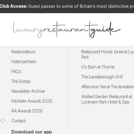
 Club Access:
Guest passes to some of Britain's most distinctive pr
Menu
Trending restaurants
Restaurateurs
Restaurant Hywel Jones at L
Park
Hotel partners
Ox Barn at Thyme
FAQ’s
The Lanesborough Grill
The Scoop
Afternoon Tea at The lanesbo
Newsletter Archive
Walled Garden Restaurant at
Michelin Awards 2026
Lucknam Park Hotel & Spa
AA Awards 2026
Contact
Download our app