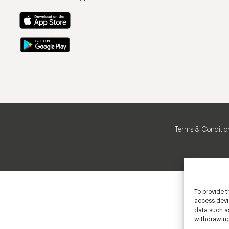
Terms & Conditio
To provide t
access devic
data such as
withdrawing