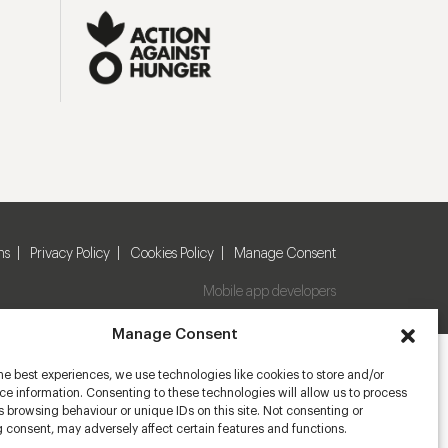
ns
Privacy Policy
Cookies Policy
Manage Consent
Mobile app developers
Manage Consent
he best experiences, we use technologies like cookies to store and/or
e information. Consenting to these technologies will allow us to process
 browsing behaviour or unique IDs on this site. Not consenting or
 consent, may adversely affect certain features and functions.