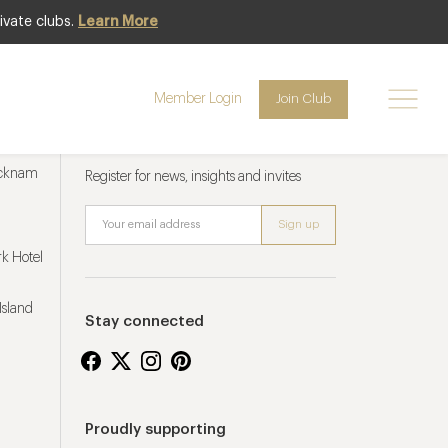
ivate clubs.
Learn More
Member Login
Join Club
Newsletter sign up
ucknam
Register for news, insights and invites
k Hotel
Island
Stay connected
Proudly supporting