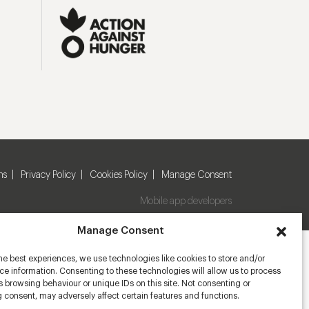
ns
Privacy Policy
Cookies Policy
Manage Consent
Mobile app developers
Manage Consent
he best experiences, we use technologies like cookies to store and/or
e information. Consenting to these technologies will allow us to process
 browsing behaviour or unique IDs on this site. Not consenting or
 consent, may adversely affect certain features and functions.