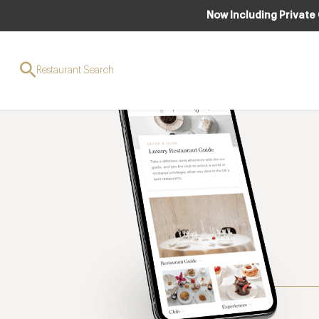
Now Including Private
Restaurant Search