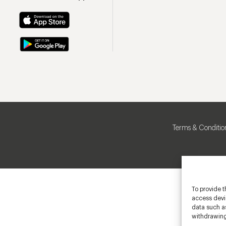
Terms & Conditio
To provide t
access devic
data such as
withdrawing