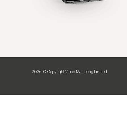
2026 © Copyright Vision Marketing Limited