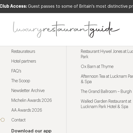
 Club Access:
Guest passes to some of Britain's most distinctive pr
Menu
Trending restaurants
Restaurateurs
Restaurant Hywel Jones at L
Park
Hotel partners
Ox Barn at Thyme
FAQ’s
Afternoon Tea at Lucknam Par
The Scoop
& Spa
Newsletter Archive
The Grand Ballroom – Burgh 
Michelin Awards 2026
Walled Garden Restaurant at
Lucknam Park Hotel & Spa
AA Awards 2026
Contact
Download our app