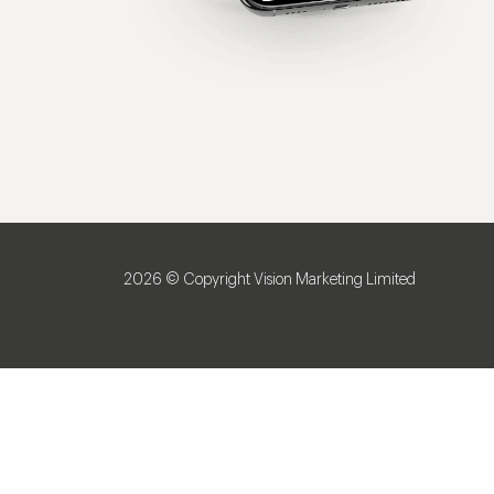
2026 © Copyright Vision Marketing Limited