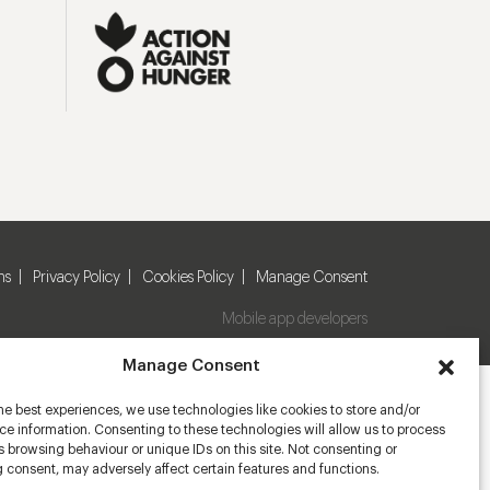
ns
Privacy Policy
Cookies Policy
Manage Consent
Mobile app developers
Manage Consent
he best experiences, we use technologies like cookies to store and/or
e information. Consenting to these technologies will allow us to process
 browsing behaviour or unique IDs on this site. Not consenting or
 consent, may adversely affect certain features and functions.