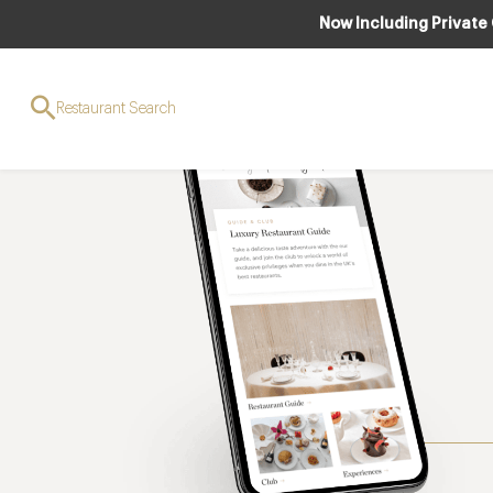
Now Including Private
Restaurant Search