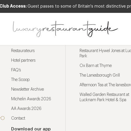
 Club Access:
Guest passes to some of Britain's most distinctive pr
Menu
Trending restaurants
Restaurateurs
Restaurant Hywel Jones at L
Park
Hotel partners
Ox Barn at Thyme
FAQ’s
The Lanesborough Grill
The Scoop
Afternoon Tea at The lanesbo
Newsletter Archive
Walled Garden Restaurant at
Michelin Awards 2026
Lucknam Park Hotel & Spa
AA Awards 2026
Contact
Download our app