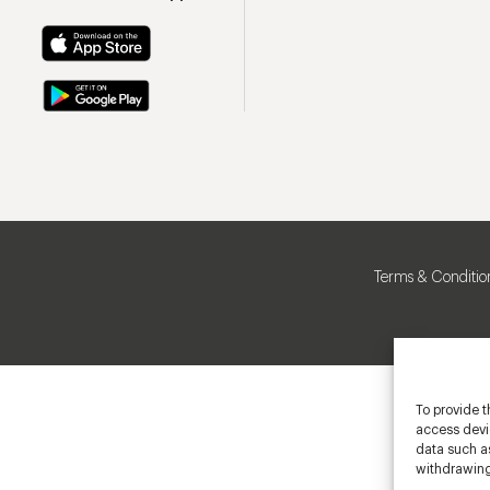
Terms & Conditio
To provide t
access devic
data such as
withdrawing