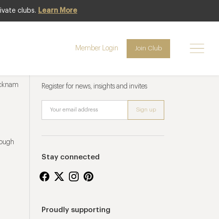
ivate clubs.
Learn More
Member Login
Join Club
Newsletter sign up
ucknam
Register for news, insights and invites
rough
Stay connected
Proudly supporting