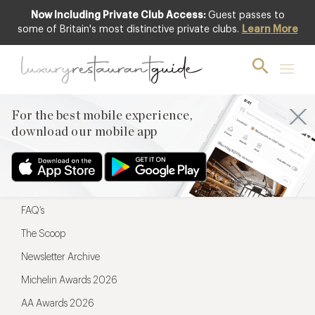
Now Including Private Club Access:
Guest passes to
For the best mobile experience,
some of Britain's most distinctive private clubs.
Learn More
download our mobile app
For the best mobile experience,
download our mobile app
Menu
Restaurateurs
Hotel partners
FAQ’s
The Scoop
Newsletter Archive
Michelin Awards 2026
AA Awards 2026