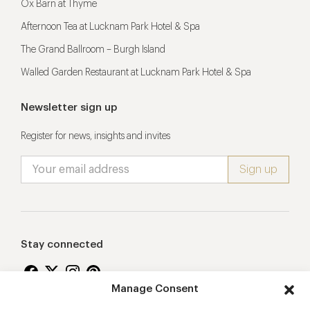
Ox Barn at Thyme
Afternoon Tea at Lucknam Park Hotel & Spa
The Grand Ballroom – Burgh Island
Walled Garden Restaurant at Lucknam Park Hotel & Spa
Newsletter sign up
Register for news, insights and invites
Stay connected
Manage Consent