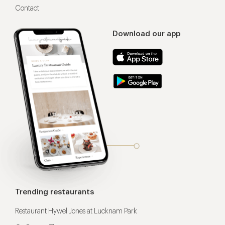
Contact
Download our app
Trending restaurants
Restaurant Hywel Jones at Lucknam Park