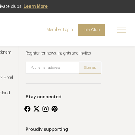
ivate clubs.
Learn More
Member Login
Join Club
Newsletter sign up
ucknam
Register for news, insights and invites
k Hotel
Island
Stay connected
Proudly supporting