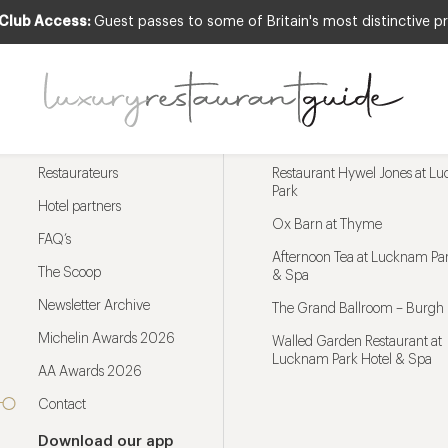
 Club Access:
Guest passes to some of Britain's most distinctive pr
Menu
Trending restaurants
Restaurateurs
Restaurant Hywel Jones at L
Park
Hotel partners
Ox Barn at Thyme
FAQ’s
Afternoon Tea at Lucknam Par
The Scoop
& Spa
Newsletter Archive
The Grand Ballroom – Burgh 
Michelin Awards 2026
Walled Garden Restaurant at
Lucknam Park Hotel & Spa
AA Awards 2026
Contact
Download our app