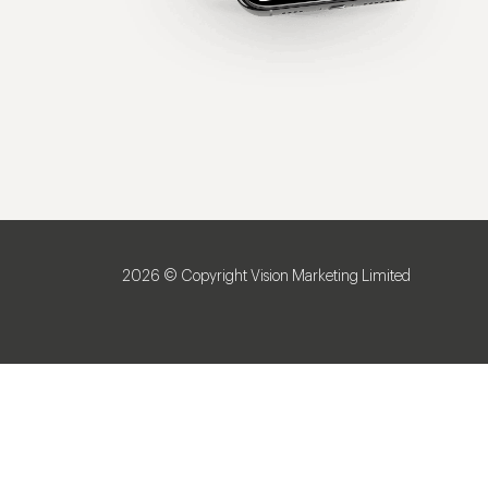
2026 © Copyright Vision Marketing Limited