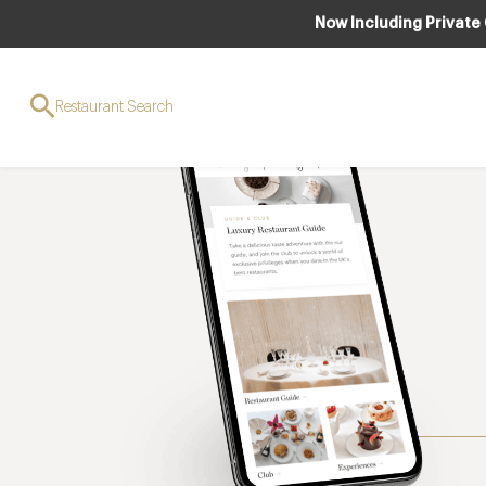
Now Including Private
Restaurant Search