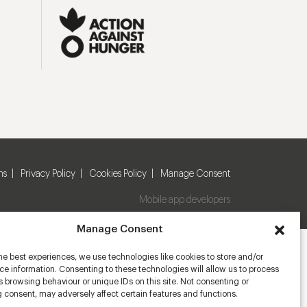
ns
Privacy Policy
Cookies Policy
Manage Consent
Mobile app developers
Manage Consent
he best experiences, we use technologies like cookies to store and/or
e information. Consenting to these technologies will allow us to process
 browsing behaviour or unique IDs on this site. Not consenting or
 consent, may adversely affect certain features and functions.