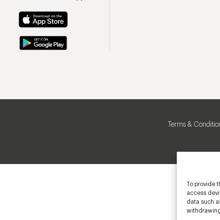
Terms & Conditio
To provide t
access devic
data such as
withdrawing