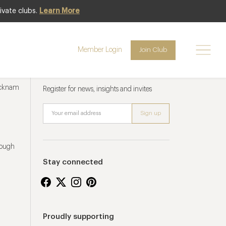
ivate clubs.
Learn More
Member Login
Join Club
Newsletter sign up
ucknam
Register for news, insights and invites
rough
Stay connected
Proudly supporting