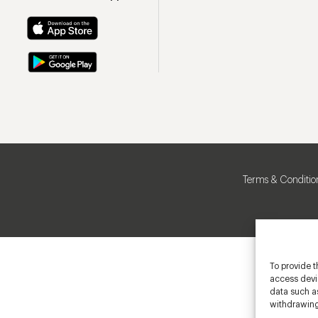
Terms & Conditio
To provide t
access devic
data such as
withdrawing