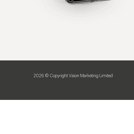
2026 © Copyright Vision Marketing Limited