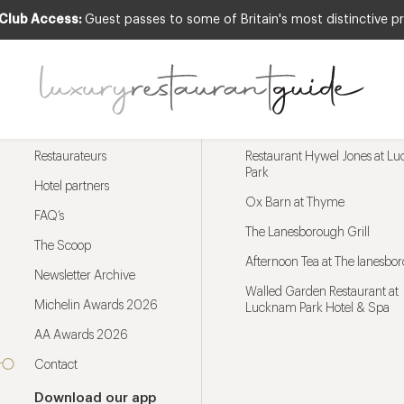
 Club Access:
Guest passes to some of Britain's most distinctive pr
Menu
Trending restaurants
Restaurateurs
Restaurant Hywel Jones at L
Park
Hotel partners
Ox Barn at Thyme
FAQ’s
The Lanesborough Grill
The Scoop
Afternoon Tea at The lanesbo
Newsletter Archive
Walled Garden Restaurant at
Michelin Awards 2026
Lucknam Park Hotel & Spa
AA Awards 2026
Contact
Download our app