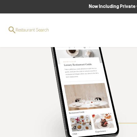
Now Including Private
Restaurant Search