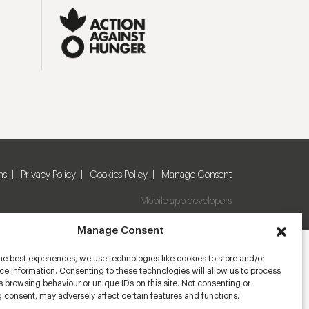
ns
Privacy Policy
Cookies Policy
Manage Consent
Mobile app developers
Manage Consent
he best experiences, we use technologies like cookies to store and/or
e information. Consenting to these technologies will allow us to process
 browsing behaviour or unique IDs on this site. Not consenting or
 consent, may adversely affect certain features and functions.