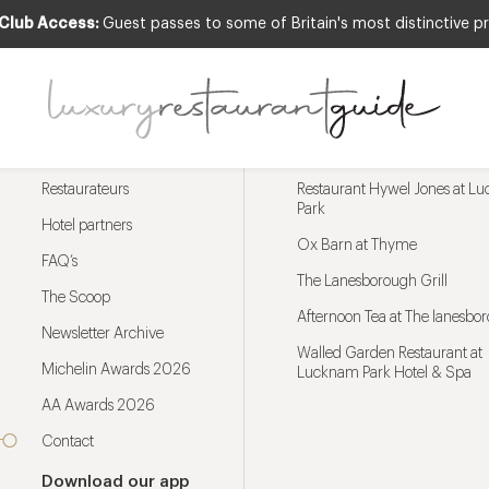
 Club Access:
Guest passes to some of Britain's most distinctive pr
Menu
Trending restaurants
Restaurateurs
Restaurant Hywel Jones at L
Park
Hotel partners
Ox Barn at Thyme
FAQ’s
The Lanesborough Grill
The Scoop
Afternoon Tea at The lanesbo
Newsletter Archive
Walled Garden Restaurant at
Michelin Awards 2026
Lucknam Park Hotel & Spa
AA Awards 2026
Contact
Download our app