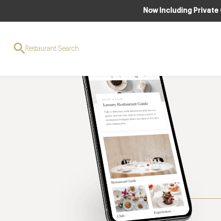
Now Including Private
Restaurant Search