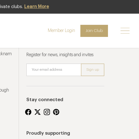
ivate clubs.
Learn More
Member Login
Join Club
Newsletter sign up
ucknam
Register for news, insights and invites
rough
Stay connected
Proudly supporting