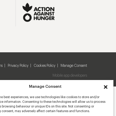
ns
Privacy Policy
Cookies Policy
Manage Consent
Mobile app developers
Manage Consent
he best experiences, we use technologies like cookies to store and/or
e information. Consenting to these technologies will allow us to process
 browsing behaviour or unique IDs on this site. Not consenting or
 consent, may adversely affect certain features and functions.