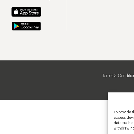
Terms & Conditio
To provide t
access devic
data such as
withdrawing