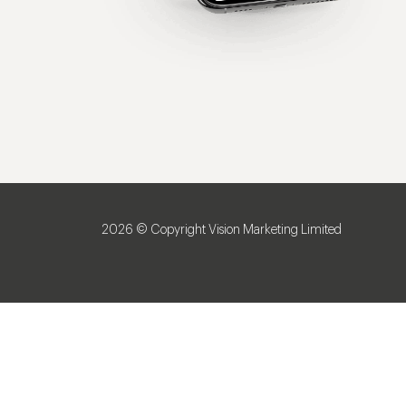
2026 © Copyright Vision Marketing Limited