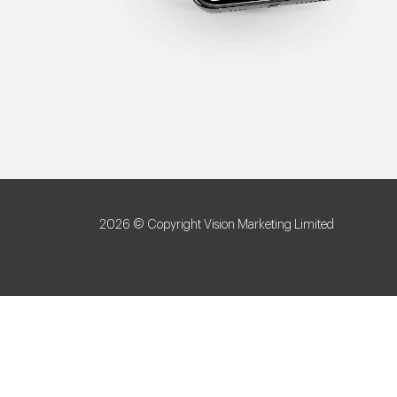
2026 © Copyright Vision Marketing Limited