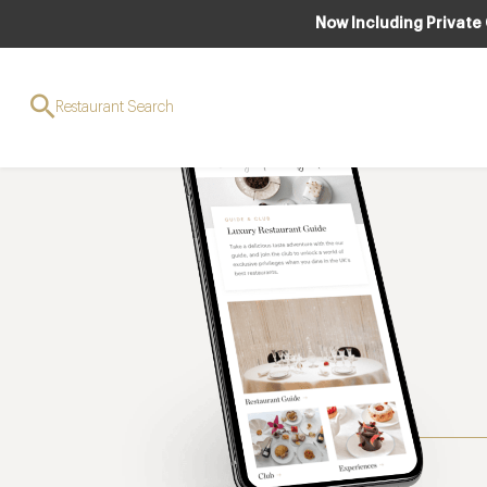
Now Including Private
Restaurant Search