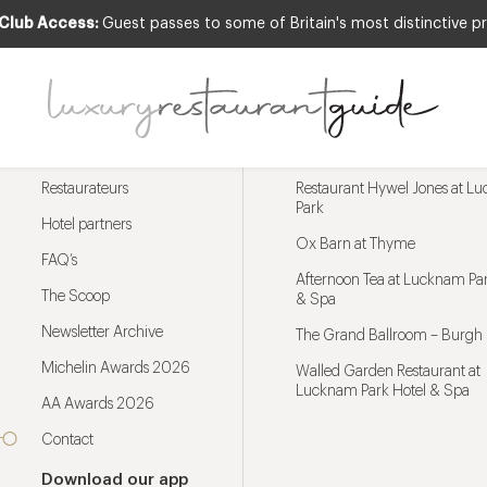
 Club Access:
Guest passes to some of Britain's most distinctive pr
Menu
Trending restaurants
Restaurateurs
Restaurant Hywel Jones at L
Park
Hotel partners
Ox Barn at Thyme
FAQ’s
Afternoon Tea at Lucknam Par
The Scoop
& Spa
Newsletter Archive
The Grand Ballroom – Burgh 
Michelin Awards 2026
Walled Garden Restaurant at
Lucknam Park Hotel & Spa
AA Awards 2026
Contact
Download our app