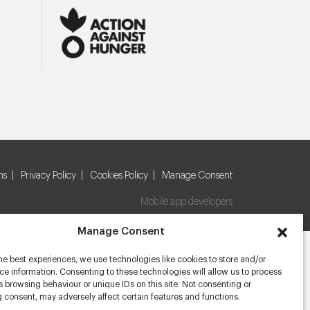
ns
Privacy Policy
Cookies Policy
Manage Consent
Mobile app developers
Manage Consent
he best experiences, we use technologies like cookies to store and/or
e information. Consenting to these technologies will allow us to process
 browsing behaviour or unique IDs on this site. Not consenting or
 consent, may adversely affect certain features and functions.