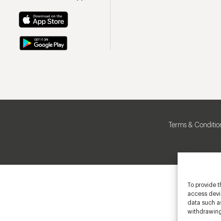
Terms & Conditio
To provide t
access devic
data such as
withdrawing