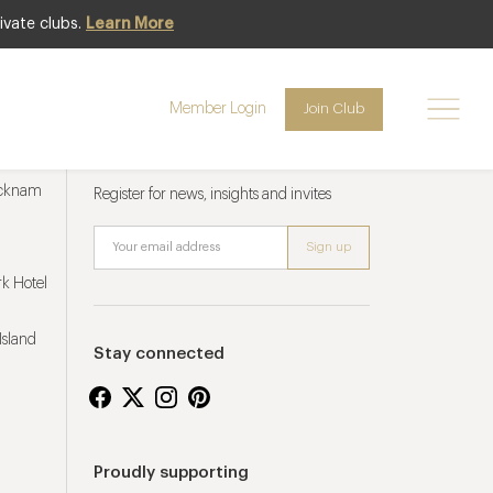
ivate clubs.
Learn More
Member Login
Join Club
Newsletter sign up
ucknam
Register for news, insights and invites
k Hotel
Island
Stay connected
Proudly supporting