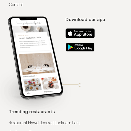
Contact
Download our app
Trending restaurants
Restaurant Hywel Jones at Lucknam Park