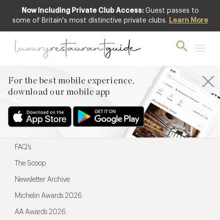
Now Including Private Club Access:
Guest passes to
For the best mobile experience,
some of Britain's most distinctive private clubs.
Learn More
download our mobile app
For the best mobile experience,
download our mobile app
Menu
Restaurateurs
Hotel partners
FAQ’s
The Scoop
Newsletter Archive
Michelin Awards 2026
AA Awards 2026