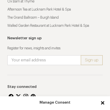
Ox Barn at Thyme
Afternoon Tea at Lucknam Park Hotel & Spa
The Grand Ballroom – Burgh Island
Walled Garden Restaurant at Lucknam Park Hotel & Spa
Newsletter sign up
Register for news, insights and invites
Stay connected
Manage Consent