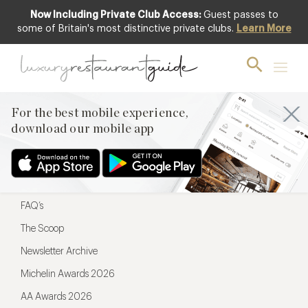
Now Including Private Club Access:
Guest passes to
For the best mobile experience,
some of Britain's most distinctive private clubs.
Learn More
download our mobile app
For the best mobile experience,
download our mobile app
Menu
Restaurateurs
Hotel partners
FAQ’s
The Scoop
Newsletter Archive
Michelin Awards 2026
AA Awards 2026