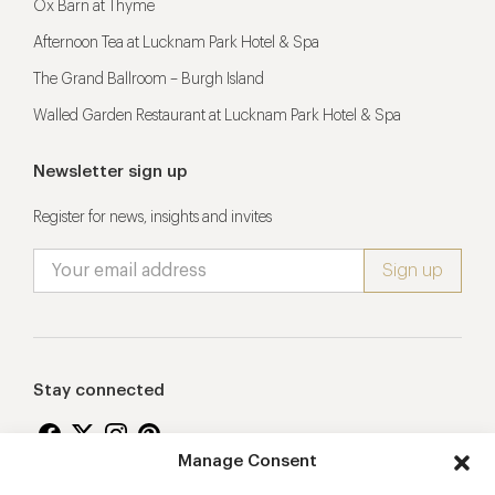
Ox Barn at Thyme
Afternoon Tea at Lucknam Park Hotel & Spa
The Grand Ballroom – Burgh Island
Walled Garden Restaurant at Lucknam Park Hotel & Spa
Newsletter sign up
Register for news, insights and invites
Stay connected
Manage Consent