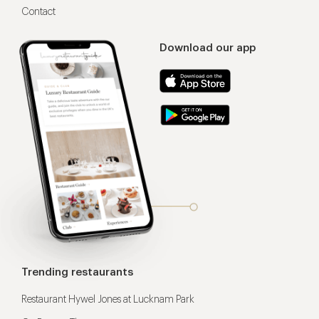
Contact
Download our app
Trending restaurants
Restaurant Hywel Jones at Lucknam Park