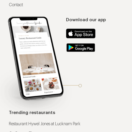
Contact
Download our app
Trending restaurants
Restaurant Hywel Jones at Lucknam Park