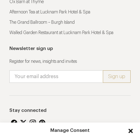
Ox Barn at Thyme
Afternoon Tea at Lucknam Park Hotel & Spa
The Grand Ballroom – Burgh Island
Walled Garden Restaurant at Lucknam Park Hotel & Spa
Newsletter sign up
Register for news, insights and invites
Stay connected
Manage Consent