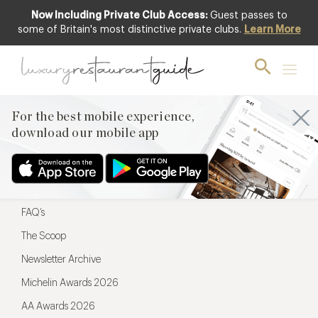
Now Including Private Club Access:
Guest passes to
For the best mobile experience,
some of Britain's most distinctive private clubs.
Learn More
download our mobile app
For the best mobile experience,
download our mobile app
Menu
Restaurateurs
Hotel partners
FAQ’s
The Scoop
Newsletter Archive
Michelin Awards 2026
AA Awards 2026