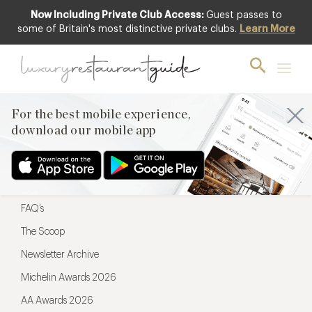
Now Including Private Club Access:
Guest passes to
For the best mobile experience,
some of Britain's most distinctive private clubs.
Learn More
download our mobile app
For the best mobile experience,
download our mobile app
Menu
Restaurateurs
Hotel partners
FAQ’s
The Scoop
Newsletter Archive
Michelin Awards 2026
AA Awards 2026