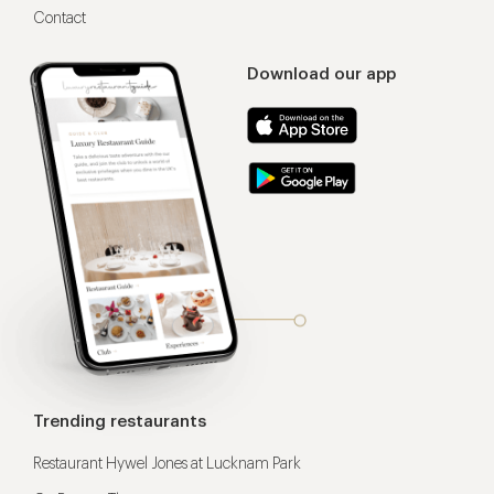
Contact
Download our app
Trending restaurants
Restaurant Hywel Jones at Lucknam Park