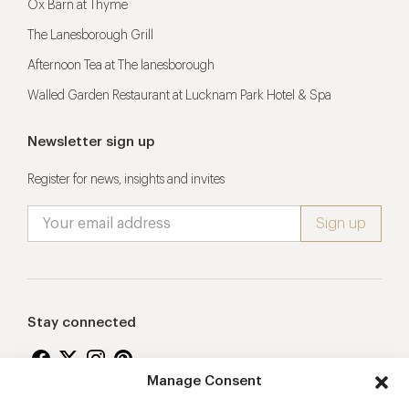
Ox Barn at Thyme
The Lanesborough Grill
Afternoon Tea at The lanesborough
Walled Garden Restaurant at Lucknam Park Hotel & Spa
Newsletter sign up
Register for news, insights and invites
Stay connected
Manage Consent