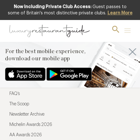
Now Including Private Club Access:
Guest passes to
For the best mobile experience,
some of Britain's most distinctive private clubs.
Learn More
download our mobile app
For the best mobile experience,
download our mobile app
Menu
Restaurateurs
Hotel partners
FAQ’s
The Scoop
Newsletter Archive
Michelin Awards 2026
AA Awards 2026