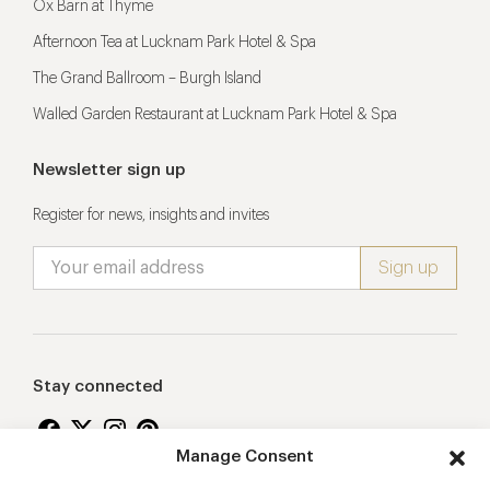
Ox Barn at Thyme
Afternoon Tea at Lucknam Park Hotel & Spa
The Grand Ballroom – Burgh Island
Walled Garden Restaurant at Lucknam Park Hotel & Spa
Newsletter sign up
Register for news, insights and invites
Stay connected
Manage Consent