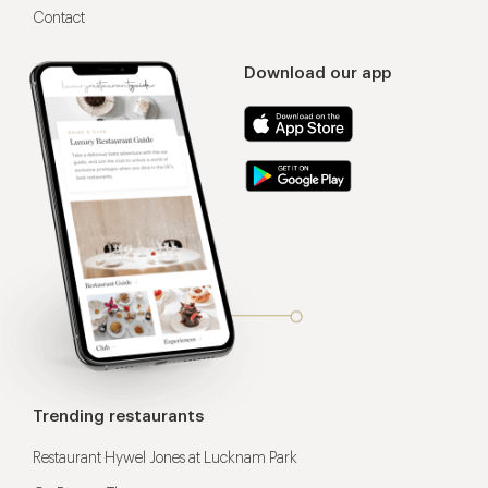
Contact
Download our app
Trending restaurants
Restaurant Hywel Jones at Lucknam Park