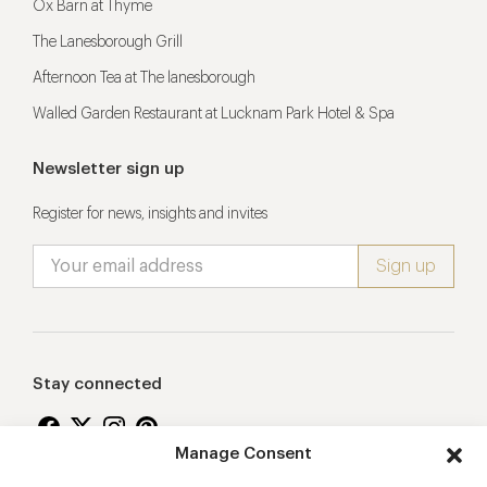
Ox Barn at Thyme
The Lanesborough Grill
Afternoon Tea at The lanesborough
Walled Garden Restaurant at Lucknam Park Hotel & Spa
Newsletter sign up
Register for news, insights and invites
Stay connected
Manage Consent