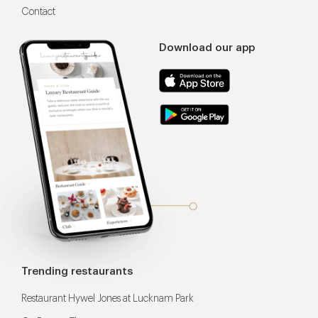
Contact
Download our app
Trending restaurants
Restaurant Hywel Jones at Lucknam Park