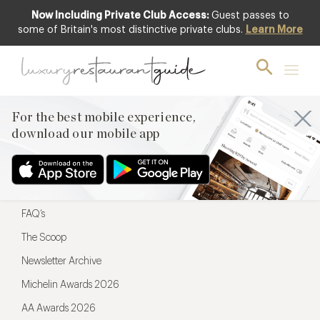
Now Including Private Club Access:
Guest passes to
For the best mobile experience,
some of Britain's most distinctive private clubs.
Learn More
download our mobile app
For the best mobile experience,
download our mobile app
Menu
Restaurateurs
Hotel partners
FAQ’s
The Scoop
Newsletter Archive
Michelin Awards 2026
AA Awards 2026