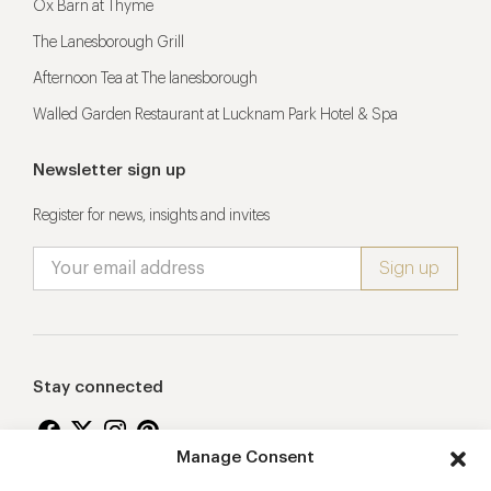
Ox Barn at Thyme
The Lanesborough Grill
Afternoon Tea at The lanesborough
Walled Garden Restaurant at Lucknam Park Hotel & Spa
Newsletter sign up
Register for news, insights and invites
Stay connected
Manage Consent