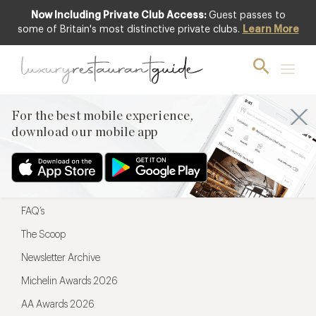
Now Including Private Club Access:
Guest passes to
For the best mobile experience,
some of Britain's most distinctive private clubs.
Learn More
download our mobile app
For the best mobile experience,
download our mobile app
Menu
Restaurateurs
Hotel partners
FAQ’s
The Scoop
Newsletter Archive
Michelin Awards 2026
AA Awards 2026