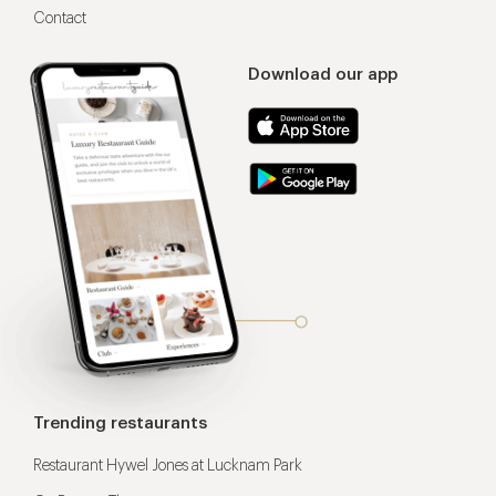
Contact
Download our app
Trending restaurants
Restaurant Hywel Jones at Lucknam Park