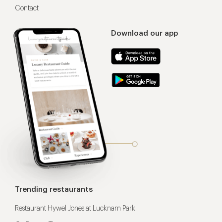
Contact
Download our app
Trending restaurants
Restaurant Hywel Jones at Lucknam Park