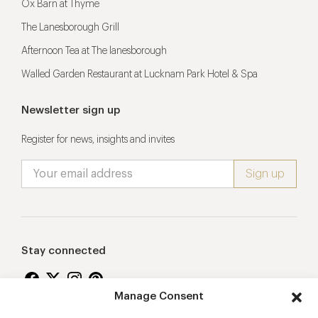
Ox Barn at Thyme
The Lanesborough Grill
Afternoon Tea at The lanesborough
Walled Garden Restaurant at Lucknam Park Hotel & Spa
Newsletter sign up
Register for news, insights and invites
Stay connected
Manage Consent