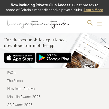
Now Including Private Club Access:
Guest passes to
For the best mobile experience,
some of Britain's most distinctive private clubs.
Learn More
download our mobile app
For the best mobile experience,
download our mobile app
Menu
Restaurateurs
Hotel partners
FAQ’s
The Scoop
Newsletter Archive
Michelin Awards 2026
AA Awards 2026