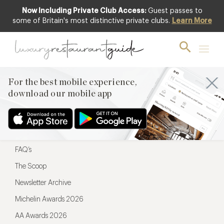
Now Including Private Club Access:
Guest passes to
For the best mobile experience,
some of Britain's most distinctive private clubs.
Learn More
download our mobile app
For the best mobile experience,
download our mobile app
Menu
Restaurateurs
Hotel partners
FAQ’s
The Scoop
Newsletter Archive
Michelin Awards 2026
AA Awards 2026