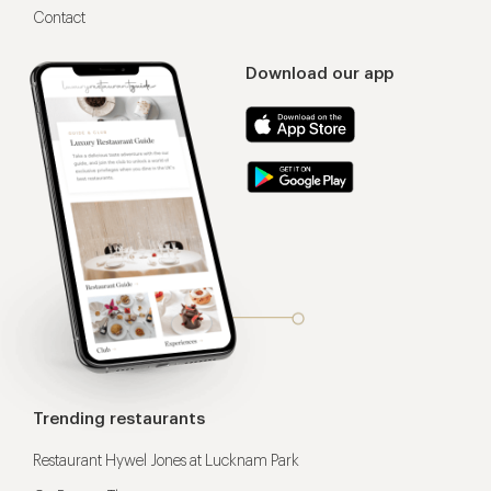
Contact
Download our app
Trending restaurants
Restaurant Hywel Jones at Lucknam Park