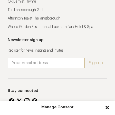
Ox Barn at Thyme
The Lanesborough Grill
Afternoon Tea at The lanesborough
Walled Garden Restaurant at Lucknam Park Hotel & Spa
Newsletter sign up
Register for news, insights and invites
Stay connected
Manage Consent