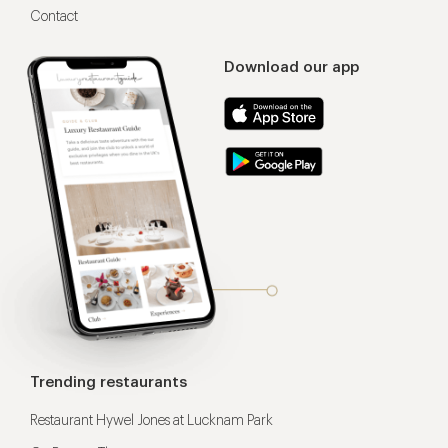
Contact
Download our app
Trending restaurants
Restaurant Hywel Jones at Lucknam Park