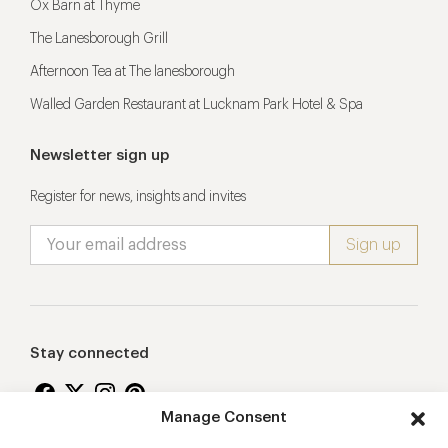
Ox Barn at Thyme
The Lanesborough Grill
Afternoon Tea at The lanesborough
Walled Garden Restaurant at Lucknam Park Hotel & Spa
Newsletter sign up
Register for news, insights and invites
Stay connected
Manage Consent