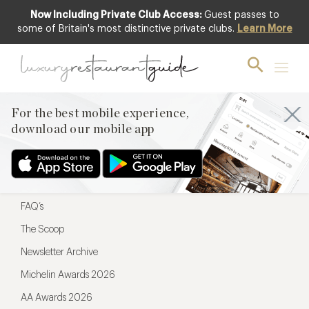
Now Including Private Club Access:
Guest passes to
For the best mobile experience,
some of Britain's most distinctive private clubs.
Learn More
download our mobile app
For the best mobile experience,
download our mobile app
Menu
Restaurateurs
Hotel partners
FAQ’s
The Scoop
Newsletter Archive
Michelin Awards 2026
AA Awards 2026