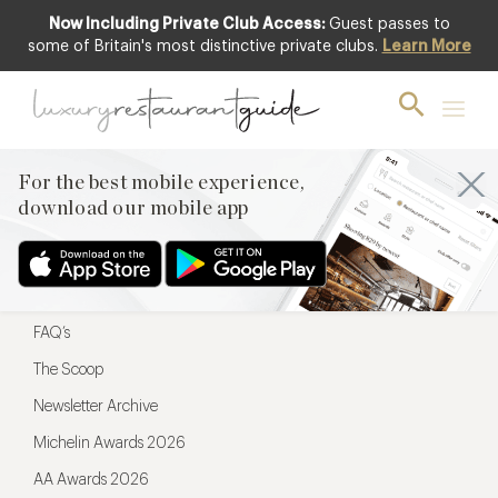
Now Including Private Club Access:
Guest passes to
For the best mobile experience,
some of Britain's most distinctive private clubs.
Learn More
download our mobile app
For the best mobile experience,
download our mobile app
Menu
Restaurateurs
Hotel partners
FAQ’s
The Scoop
Newsletter Archive
Michelin Awards 2026
AA Awards 2026