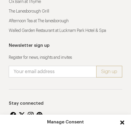
Ox Barn at Thyme
The Lanesborough Grill
Afternoon Tea at The lanesborough
Walled Garden Restaurant at Lucknam Park Hotel & Spa
Newsletter sign up
Register for news, insights and invites
Stay connected
Manage Consent