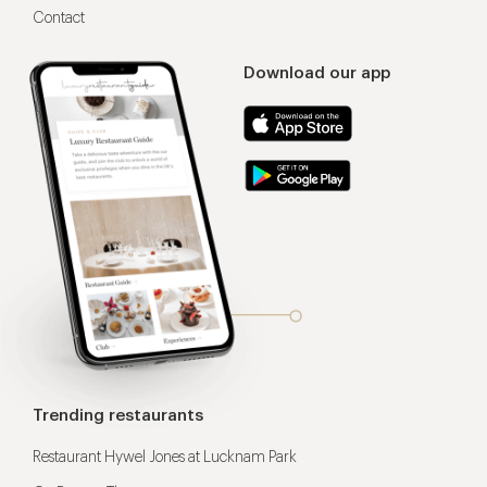
Contact
Download our app
Trending restaurants
Restaurant Hywel Jones at Lucknam Park