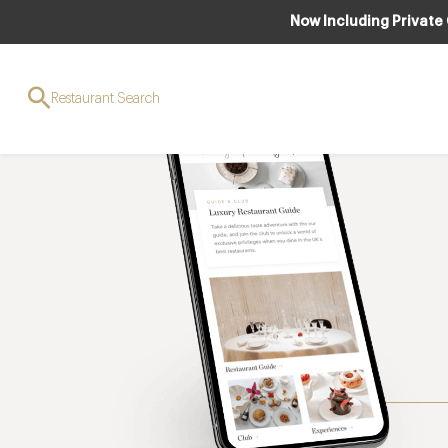
Now Including Private
Restaurant Search