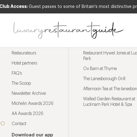
 Club Access:
Guest passes to some of Britain's most distinctive pr
Menu
Trending restaurants
Restaurateurs
Restaurant Hywel Jones at L
Park
Hotel partners
Ox Barn at Thyme
FAQ’s
The Lanesborough Grill
The Scoop
Afternoon Tea at The lanesbo
Newsletter Archive
Walled Garden Restaurant at
Michelin Awards 2026
Lucknam Park Hotel & Spa
AA Awards 2026
Contact
Download our app