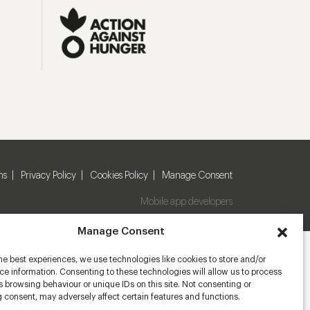
ns
Privacy Policy
Cookies Policy
Manage Consent
Mobile app developers
Manage Consent
he best experiences, we use technologies like cookies to store and/or
e information. Consenting to these technologies will allow us to process
 browsing behaviour or unique IDs on this site. Not consenting or
 consent, may adversely affect certain features and functions.