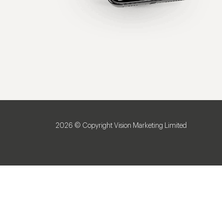
2026 © Copyright Vision Marketing Limited