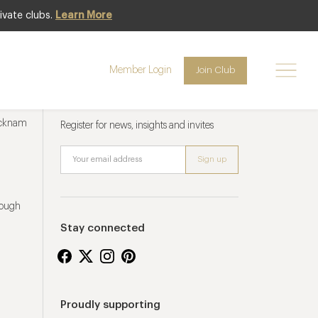
ivate clubs.
Learn More
Member Login
Join Club
Newsletter sign up
ucknam
Register for news, insights and invites
rough
Stay connected
Proudly supporting