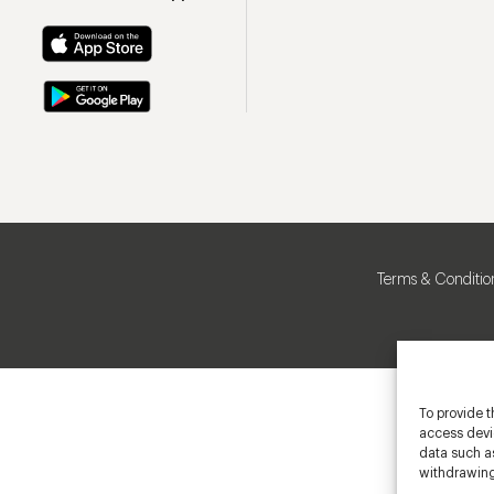
Terms & Conditio
To provide t
access devic
data such as
withdrawing