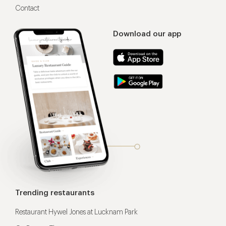
Contact
Download our app
Trending restaurants
Restaurant Hywel Jones at Lucknam Park