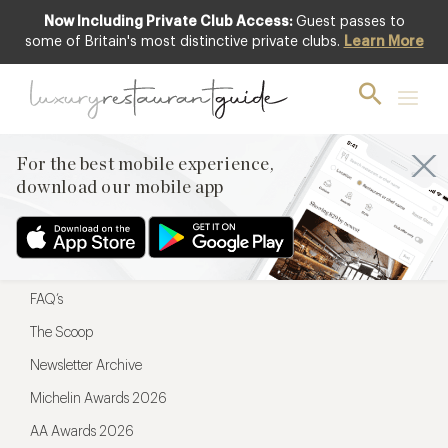
Now Including Private Club Access:
Guest passes to
For the best mobile experience,
some of Britain's most distinctive private clubs.
Learn More
download our mobile app
For the best mobile experience,
download our mobile app
Menu
Restaurateurs
Hotel partners
FAQ’s
The Scoop
Newsletter Archive
Michelin Awards 2026
AA Awards 2026