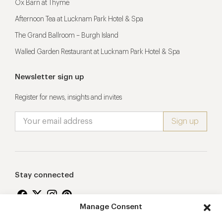
Ox Barn at Thyme
Afternoon Tea at Lucknam Park Hotel & Spa
The Grand Ballroom – Burgh Island
Walled Garden Restaurant at Lucknam Park Hotel & Spa
Newsletter sign up
Register for news, insights and invites
Stay connected
Manage Consent