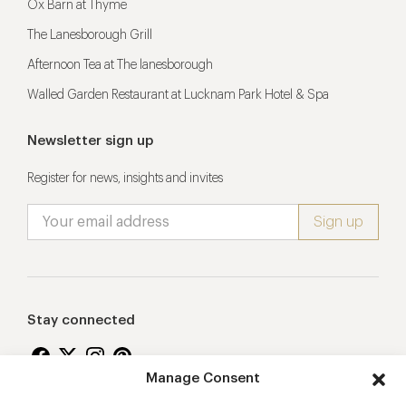
Ox Barn at Thyme
The Lanesborough Grill
Afternoon Tea at The lanesborough
Walled Garden Restaurant at Lucknam Park Hotel & Spa
Newsletter sign up
Register for news, insights and invites
Stay connected
Manage Consent