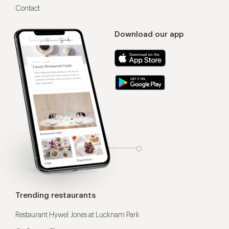
Contact
Download our app
Trending restaurants
Restaurant Hywel Jones at Lucknam Park