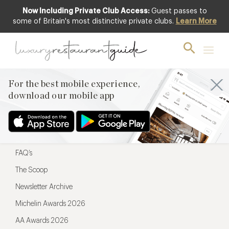
Now Including Private Club Access:
Guest passes to
For the best mobile experience,
some of Britain's most distinctive private clubs.
Learn More
download our mobile app
For the best mobile experience,
download our mobile app
Menu
Restaurateurs
Hotel partners
FAQ’s
The Scoop
Newsletter Archive
Michelin Awards 2026
AA Awards 2026