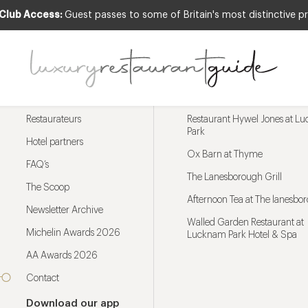
 Club Access:
Guest passes to some of Britain's most distinctive pr
Menu
Trending restaurants
Restaurateurs
Restaurant Hywel Jones at L
Park
Hotel partners
Ox Barn at Thyme
FAQ’s
The Lanesborough Grill
The Scoop
Afternoon Tea at The lanesbo
Newsletter Archive
Walled Garden Restaurant at
Michelin Awards 2026
Lucknam Park Hotel & Spa
AA Awards 2026
Contact
Download our app