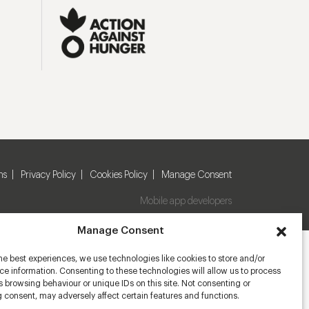
ns
Privacy Policy
Cookies Policy
Manage Consent
Mobile app developers
Manage Consent
he best experiences, we use technologies like cookies to store and/or
e information. Consenting to these technologies will allow us to process
 browsing behaviour or unique IDs on this site. Not consenting or
 consent, may adversely affect certain features and functions.