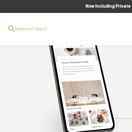
Now Including Private
Restaurant Search