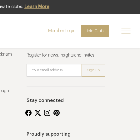
ivate clubs.
Learn More
Member Login
Join Club
Newsletter sign up
ucknam
Register for news, insights and invites
rough
Stay connected
Proudly supporting