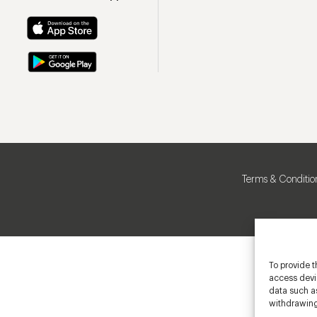
Terms & Conditio
To provide t
access devic
data such as
withdrawing