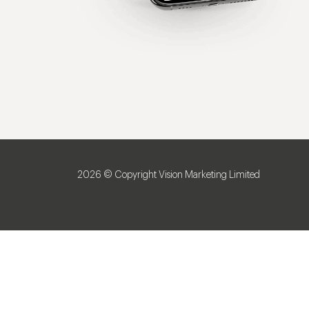
2026 © Copyright Vision Marketing Limited