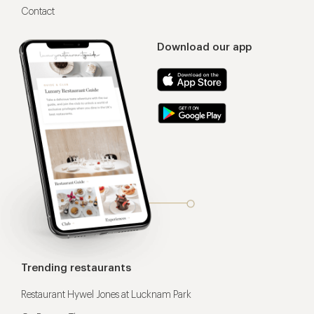
Contact
Download our app
Trending restaurants
Restaurant Hywel Jones at Lucknam Park