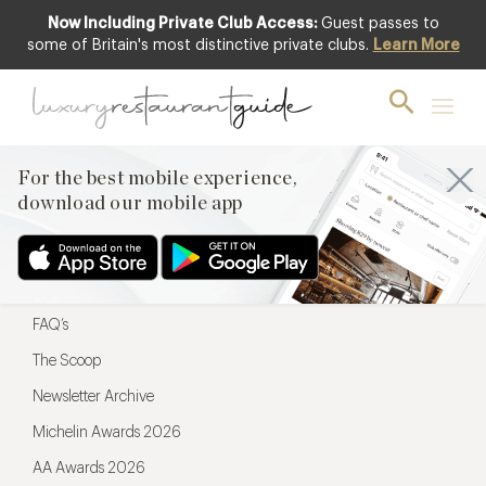
Now Including Private Club Access:
Guest passes to
For the best mobile experience,
some of Britain's most distinctive private clubs.
Learn More
download our mobile app
For the best mobile experience,
download our mobile app
Menu
Restaurateurs
Hotel partners
FAQ’s
The Scoop
Newsletter Archive
Michelin Awards 2026
AA Awards 2026