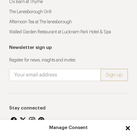
Ox Barn at Thyme
The Lanesborough Grill
Afternoon Tea at The lanesborough
Walled Garden Restaurant at Lucknam Park Hotel & Spa
Newsletter sign up
Register for news, insights and invites
Stay connected
Manage Consent