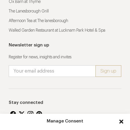
Ox Barn at Thyme
The Lanesborough Grill
Afternoon Tea at The lanesborough
Walled Garden Restaurant at Lucknam Park Hotel & Spa
Newsletter sign up
Register for news, insights and invites
Stay connected
Manage Consent