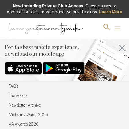
Now Including Private Club Access:
Guest passes to
For the best mobile experience,
some of Britain's most distinctive private clubs.
Learn More
download our mobile app
For the best mobile experience,
download our mobile app
Menu
Restaurateurs
Hotel partners
FAQ’s
The Scoop
Newsletter Archive
Michelin Awards 2026
AA Awards 2026