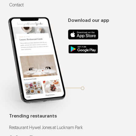
Contact
Download our app
Trending restaurants
Restaurant Hywel Jones at Lucknam Park