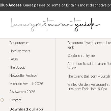
 Club Access:
Guest passes to some of Britain's most distinctive pr
Menu
Trending restaurants
Restaurateurs
Restaurant Hywel Jones at L
Park
Hotel partners
Ox Barn at Thyme
FAQ’s
Afternoon Tea at Lucknam Par
The Scoop
& Spa
Newsletter Archive
The Grand Ballroom – Burgh 
Michelin Awards 2026
Walled Garden Restaurant at
Lucknam Park Hotel & Spa
AA Awards 2026
Contact
Download our app