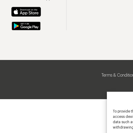
Terms & Conditio
To provide t
access devic
data such as
withdrawing