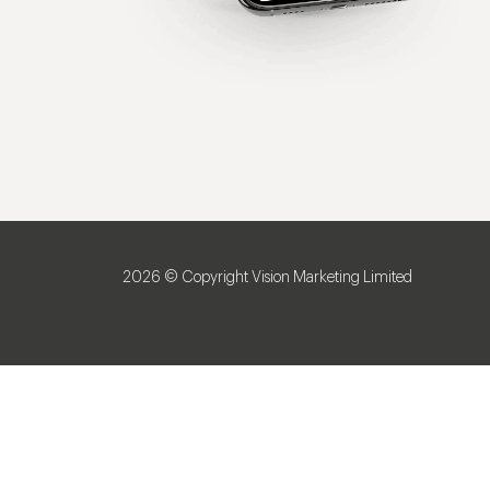
2026 © Copyright Vision Marketing Limited