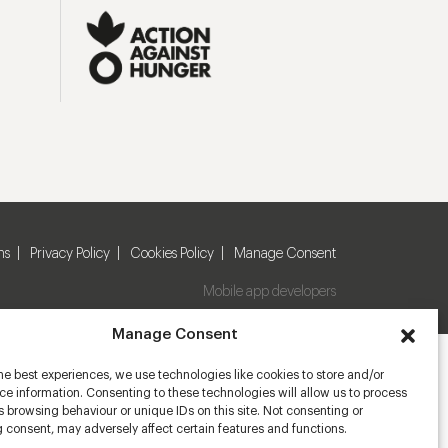
ns
Privacy Policy
Cookies Policy
Manage Consent
Mobile app developers
Manage Consent
he best experiences, we use technologies like cookies to store and/or
e information. Consenting to these technologies will allow us to process
 browsing behaviour or unique IDs on this site. Not consenting or
 consent, may adversely affect certain features and functions.