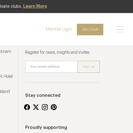
ivate clubs.
Learn More
Member Login
Join Club
Newsletter sign up
ucknam
Register for news, insights and invites
k Hotel
Island
Stay connected
Proudly supporting