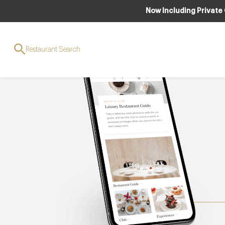
Now Including Private
Restaurant Search