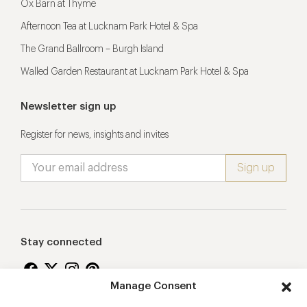
Ox Barn at Thyme
Afternoon Tea at Lucknam Park Hotel & Spa
The Grand Ballroom – Burgh Island
Walled Garden Restaurant at Lucknam Park Hotel & Spa
Newsletter sign up
Register for news, insights and invites
Stay connected
Manage Consent