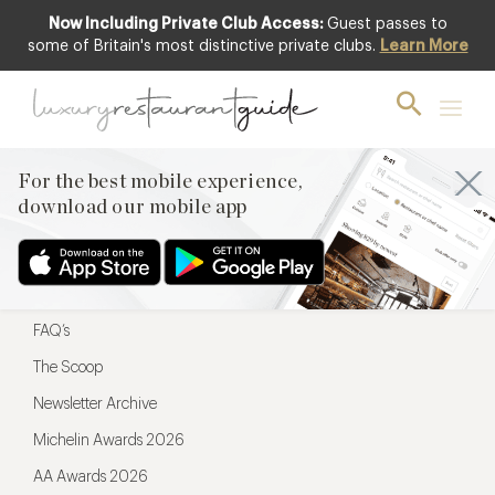
Now Including Private Club Access:
Guest passes to
For the best mobile experience,
some of Britain's most distinctive private clubs.
Learn More
download our mobile app
For the best mobile experience,
download our mobile app
Menu
Restaurateurs
Hotel partners
FAQ’s
The Scoop
Newsletter Archive
Michelin Awards 2026
AA Awards 2026