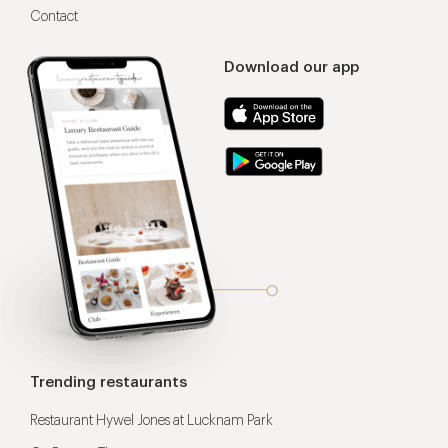
Contact
Download our app
Trending restaurants
Restaurant Hywel Jones at Lucknam Park