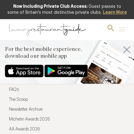
Now Including Private Club Access:
Guest passes to
For the best mobile experience,
some of Britain's most distinctive private clubs.
Learn More
download our mobile app
For the best mobile experience,
download our mobile app
Menu
Restaurateurs
Hotel partners
FAQ’s
The Scoop
Newsletter Archive
Michelin Awards 2026
AA Awards 2026