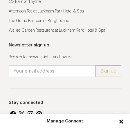
Ox Barn at Thyme
Afternoon Tea at Lucknam Park Hotel & Spa
The Grand Ballroom – Burgh Island
Walled Garden Restaurant at Lucknam Park Hotel & Spa
Newsletter sign up
Register for news, insights and invites
Stay connected
Manage Consent