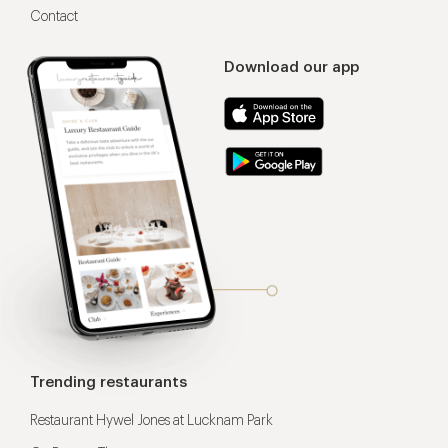
Contact
Download our app
Trending restaurants
Restaurant Hywel Jones at Lucknam Park