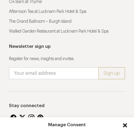
Ox Barn at Thyme
Afternoon Tea at Lucknam Park Hotel & Spa
The Grand Ballroom – Burgh Island
Walled Garden Restaurant at Lucknam Park Hotel & Spa
Newsletter sign up
Register for news, insights and invites
Stay connected
Manage Consent