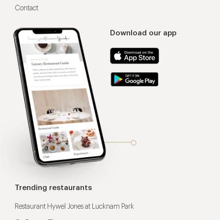
Contact
Download our app
Trending restaurants
Restaurant Hywel Jones at Lucknam Park