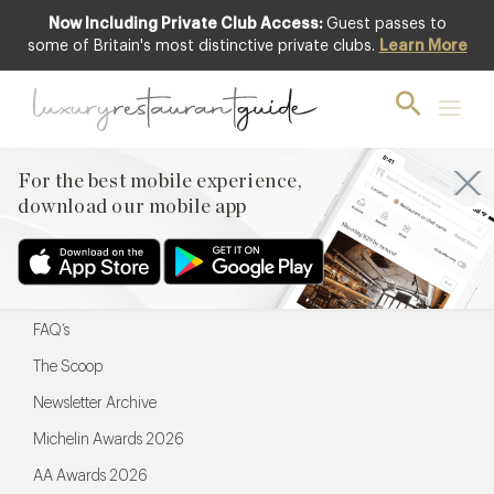
Now Including Private Club Access:
Guest passes to
For the best mobile experience,
some of Britain's most distinctive private clubs.
Learn More
download our mobile app
For the best mobile experience,
download our mobile app
Menu
Restaurateurs
Hotel partners
FAQ’s
The Scoop
Newsletter Archive
Michelin Awards 2026
AA Awards 2026