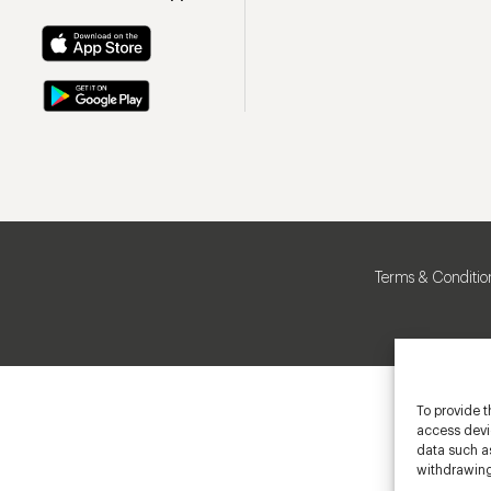
Terms & Conditio
To provide t
access devic
data such as
withdrawing