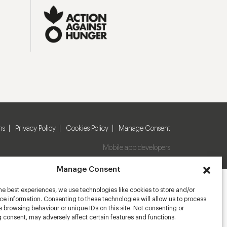
ns
Privacy Policy
Cookies Policy
Manage Consent
Mobile app developers
Manage Consent
he best experiences, we use technologies like cookies to store and/or
e information. Consenting to these technologies will allow us to process
 browsing behaviour or unique IDs on this site. Not consenting or
 consent, may adversely affect certain features and functions.