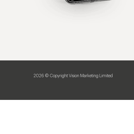
2026 © Copyright Vision Marketing Limited