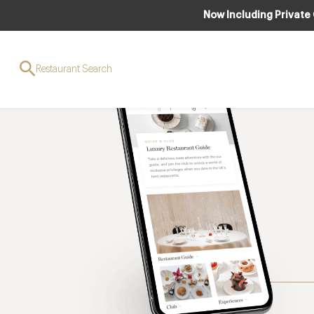
Now Including Private
Restaurant Search