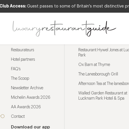
 Club Access:
Guest passes to some of Britain's most distinctive pr
Menu
Trending restaurants
Restaurateurs
Restaurant Hywel Jones at L
Park
Hotel partners
Ox Barn at Thyme
FAQ’s
The Lanesborough Grill
The Scoop
Afternoon Tea at The lanesbo
Newsletter Archive
Walled Garden Restaurant at
Michelin Awards 2026
Lucknam Park Hotel & Spa
AA Awards 2026
Contact
Download our app