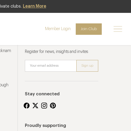
ivate clubs.
Learn More
Member Login
Join Club
Newsletter sign up
ucknam
Register for news, insights and invites
rough
Stay connected
Proudly supporting