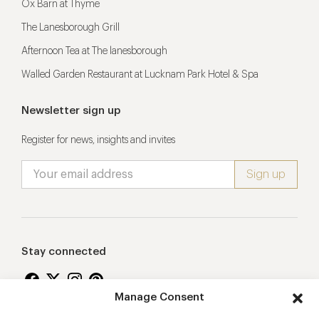
Ox Barn at Thyme
The Lanesborough Grill
Afternoon Tea at The lanesborough
Walled Garden Restaurant at Lucknam Park Hotel & Spa
Newsletter sign up
Register for news, insights and invites
Stay connected
Manage Consent