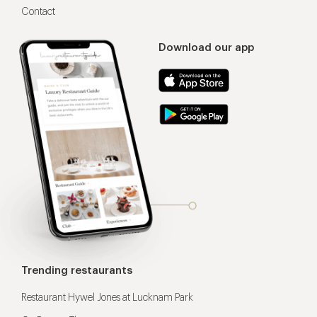
Contact
Download our app
Trending restaurants
Restaurant Hywel Jones at Lucknam Park