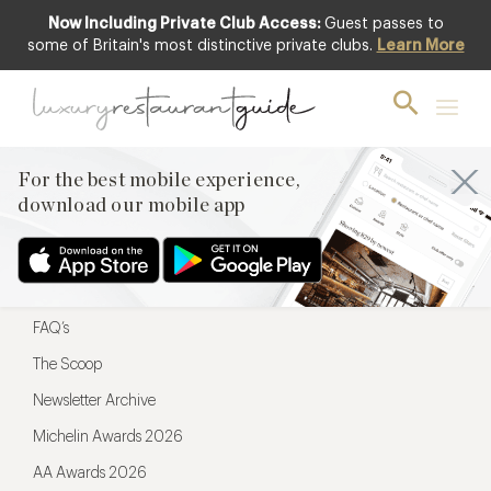
Now Including Private Club Access:
Guest passes to
For the best mobile experience,
some of Britain's most distinctive private clubs.
Learn More
download our mobile app
For the best mobile experience,
download our mobile app
Menu
Restaurateurs
Hotel partners
FAQ’s
The Scoop
Newsletter Archive
Michelin Awards 2026
AA Awards 2026