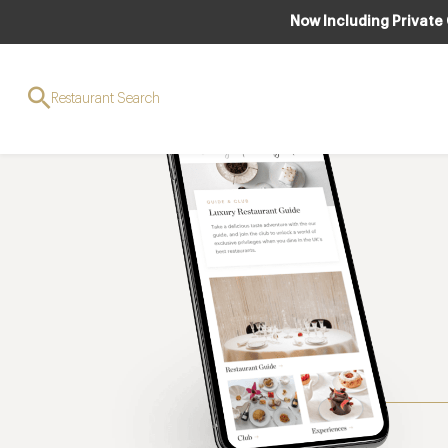
Now Including Private
Restaurant Search