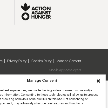
ns
Privacy Policy
Cookies Policy
Manage Consent
Mobile app developers
Manage Consent
he best experiences, we use technologies like cookies to store and/or
e information. Consenting to these technologies will allow us to process
 browsing behaviour or unique IDs on this site. Not consenting or
 consent, may adversely affect certain features and functions.