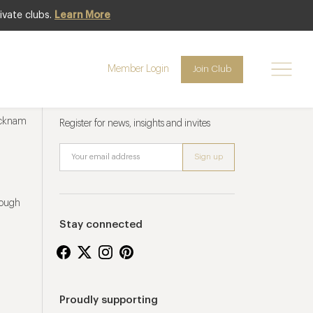
ivate clubs.
Learn More
Member Login
Join Club
Newsletter sign up
ucknam
Register for news, insights and invites
rough
Stay connected
Proudly supporting