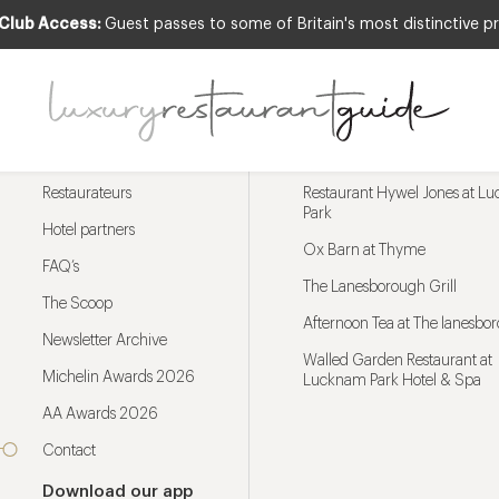
 Club Access:
Guest passes to some of Britain's most distinctive pr
Menu
Trending restaurants
Restaurateurs
Restaurant Hywel Jones at L
Park
Hotel partners
Ox Barn at Thyme
FAQ’s
The Lanesborough Grill
The Scoop
Afternoon Tea at The lanesbo
Newsletter Archive
Walled Garden Restaurant at
Michelin Awards 2026
Lucknam Park Hotel & Spa
AA Awards 2026
Contact
Download our app