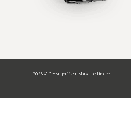
2026 © Copyright Vision Marketing Limited