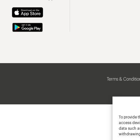
Terms & Conditio
To provide t
access devic
data such as
withdrawing