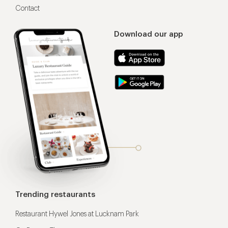
Contact
Download our app
Trending restaurants
Restaurant Hywel Jones at Lucknam Park