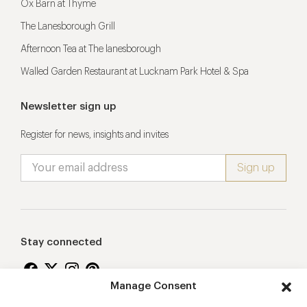
Ox Barn at Thyme
The Lanesborough Grill
Afternoon Tea at The lanesborough
Walled Garden Restaurant at Lucknam Park Hotel & Spa
Newsletter sign up
Register for news, insights and invites
Stay connected
Manage Consent