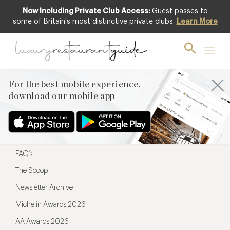
Now Including Private Club Access:
Guest passes to
For the best mobile experience,
some of Britain's most distinctive private clubs.
Learn More
download our mobile app
For the best mobile experience,
download our mobile app
Menu
Restaurateurs
Hotel partners
FAQ’s
The Scoop
Newsletter Archive
Michelin Awards 2026
AA Awards 2026