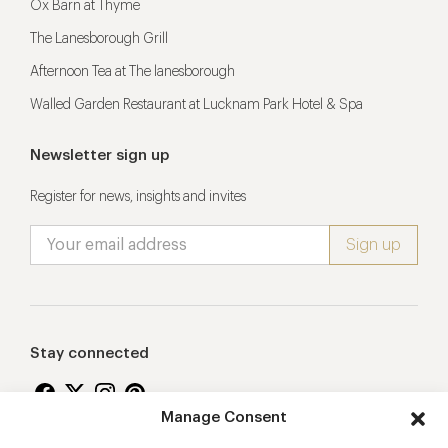
Ox Barn at Thyme
The Lanesborough Grill
Afternoon Tea at The lanesborough
Walled Garden Restaurant at Lucknam Park Hotel & Spa
Newsletter sign up
Register for news, insights and invites
Stay connected
Manage Consent