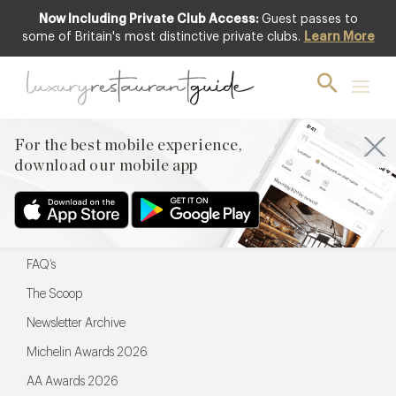
Now Including Private Club Access:
Guest passes to
For the best mobile experience,
some of Britain's most distinctive private clubs.
Learn More
download our mobile app
For the best mobile experience,
download our mobile app
Menu
Restaurateurs
Hotel partners
FAQ’s
The Scoop
Newsletter Archive
Michelin Awards 2026
AA Awards 2026