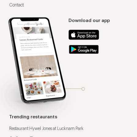
Contact
Download our app
Trending restaurants
Restaurant Hywel Jones at Lucknam Park