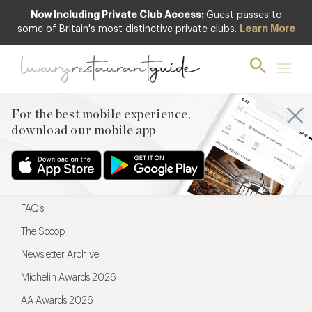
Now Including Private Club Access:
Guest passes to
For the best mobile experience,
some of Britain's most distinctive private clubs.
Learn More
download our mobile app
For the best mobile experience,
download our mobile app
Menu
Restaurateurs
Hotel partners
FAQ’s
The Scoop
Newsletter Archive
Michelin Awards 2026
AA Awards 2026