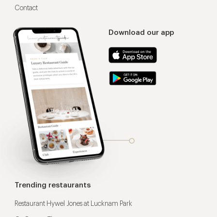
Contact
Download our app
Trending restaurants
Restaurant Hywel Jones at Lucknam Park