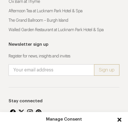
Ox Barn at Thyme
Afternoon Tea at Lucknam Park Hotel & Spa
The Grand Ballroom – Burgh Island
Walled Garden Restaurant at Lucknam Park Hotel & Spa
Newsletter sign up
Register for news, insights and invites
Stay connected
Manage Consent