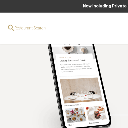
Now Including Private
Restaurant Search