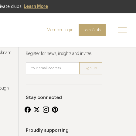
ivate clubs.
Learn More
Member Login
Join Club
Newsletter sign up
ucknam
Register for news, insights and invites
rough
Stay connected
Proudly supporting