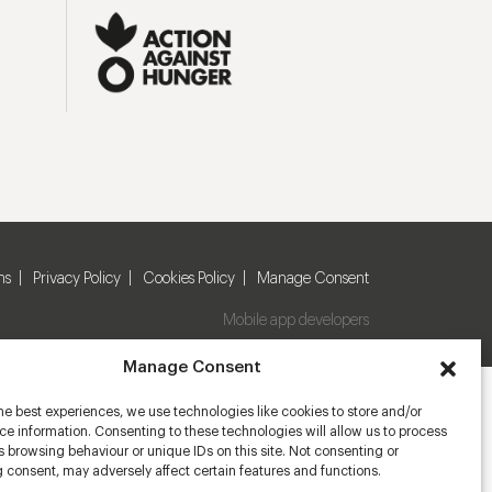
ns
Privacy Policy
Cookies Policy
Manage Consent
Mobile app developers
Manage Consent
he best experiences, we use technologies like cookies to store and/or
e information. Consenting to these technologies will allow us to process
 browsing behaviour or unique IDs on this site. Not consenting or
 consent, may adversely affect certain features and functions.