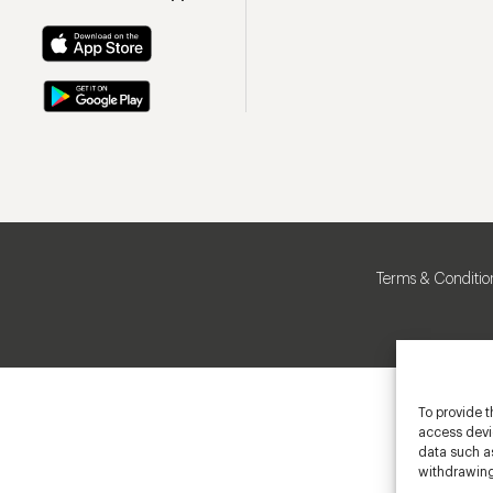
Terms & Conditio
To provide t
access devic
data such as
withdrawing