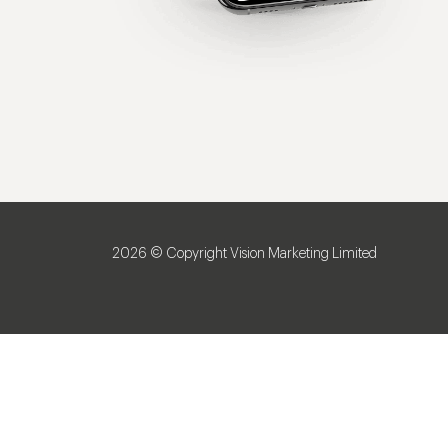
2026 © Copyright Vision Marketing Limited