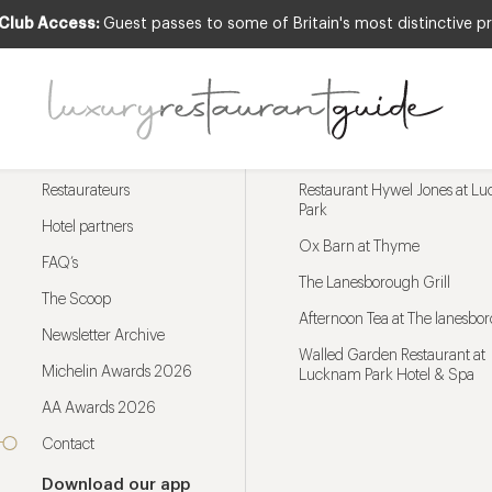
 Club Access:
Guest passes to some of Britain's most distinctive pr
Menu
Trending restaurants
Restaurateurs
Restaurant Hywel Jones at L
Park
Hotel partners
Ox Barn at Thyme
FAQ’s
The Lanesborough Grill
The Scoop
Afternoon Tea at The lanesbo
Newsletter Archive
Walled Garden Restaurant at
Michelin Awards 2026
Lucknam Park Hotel & Spa
AA Awards 2026
Contact
Download our app