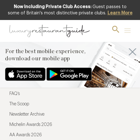
Now Including Private Club Access:
Guest passes to
For the best mobile experience,
some of Britain's most distinctive private clubs.
Learn More
download our mobile app
For the best mobile experience,
download our mobile app
Menu
Restaurateurs
Hotel partners
FAQ’s
The Scoop
Newsletter Archive
Michelin Awards 2026
AA Awards 2026