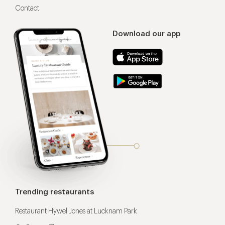
Contact
Download our app
Trending restaurants
Restaurant Hywel Jones at Lucknam Park