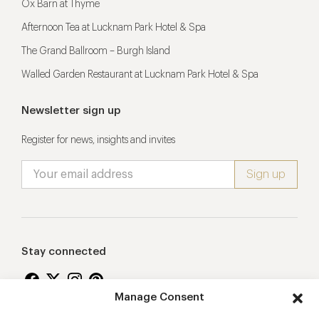
Ox Barn at Thyme
Afternoon Tea at Lucknam Park Hotel & Spa
The Grand Ballroom – Burgh Island
Walled Garden Restaurant at Lucknam Park Hotel & Spa
Newsletter sign up
Register for news, insights and invites
Stay connected
Manage Consent