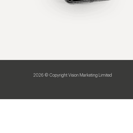
2026 © Copyright Vision Marketing Limited