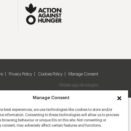
ns
Privacy Policy
Cookies Policy
Manage Consent
Mobile app developers
Manage Consent
he best experiences, we use technologies like cookies to store and/or
e information. Consenting to these technologies will allow us to process
 browsing behaviour or unique IDs on this site. Not consenting or
 consent, may adversely affect certain features and functions.