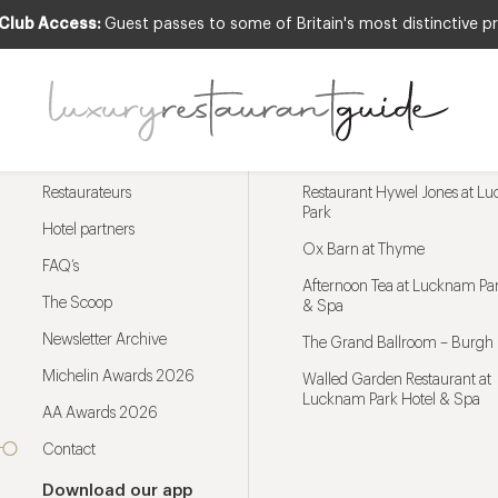
 Club Access:
Guest passes to some of Britain's most distinctive pr
Menu
Trending restaurants
Restaurateurs
Restaurant Hywel Jones at L
Park
Hotel partners
Ox Barn at Thyme
FAQ’s
Afternoon Tea at Lucknam Par
The Scoop
& Spa
Newsletter Archive
The Grand Ballroom – Burgh 
Michelin Awards 2026
Walled Garden Restaurant at
Lucknam Park Hotel & Spa
AA Awards 2026
Contact
Download our app