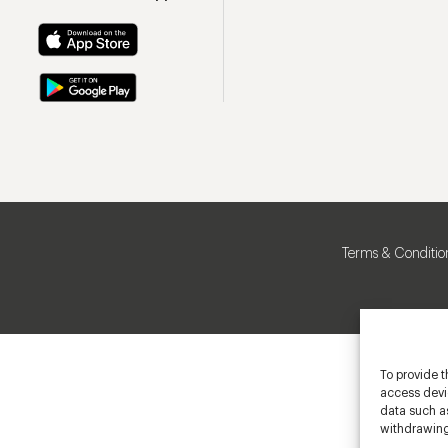
Terms & Conditio
To provide t
access devic
data such as
withdrawing