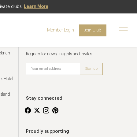
ivate clubs.
Learn More
Member Login
Join Club
Newsletter sign up
ucknam
Register for news, insights and invites
k Hotel
Island
Stay connected
Proudly supporting