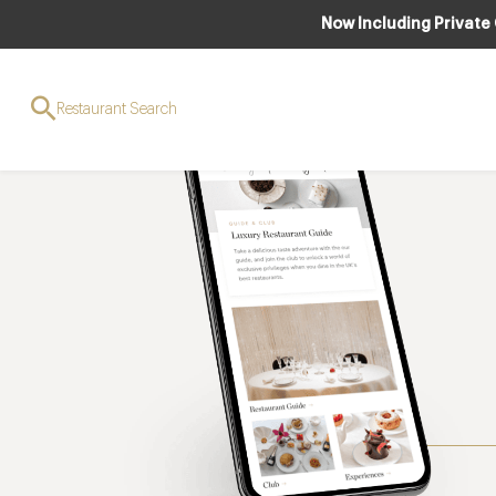
Now Including Private
Restaurant Search