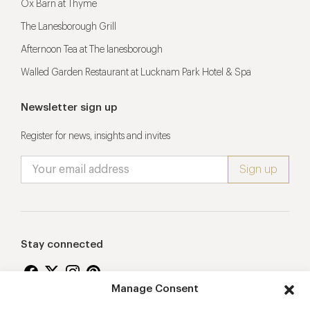
Ox Barn at Thyme
The Lanesborough Grill
Afternoon Tea at The lanesborough
Walled Garden Restaurant at Lucknam Park Hotel & Spa
Newsletter sign up
Register for news, insights and invites
Stay connected
Manage Consent