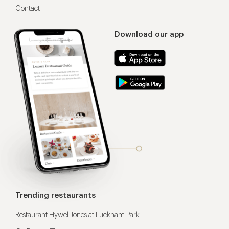
Contact
Download our app
Trending restaurants
Restaurant Hywel Jones at Lucknam Park