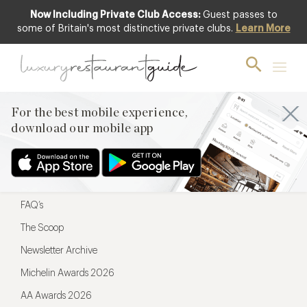
Now Including Private Club Access:
Guest passes to
For the best mobile experience,
some of Britain's most distinctive private clubs.
Learn More
download our mobile app
For the best mobile experience,
download our mobile app
Menu
Restaurateurs
Hotel partners
FAQ’s
The Scoop
Newsletter Archive
Michelin Awards 2026
AA Awards 2026