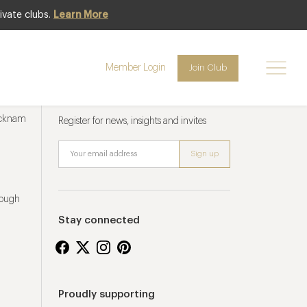
ivate clubs.
Learn More
Member Login
Join Club
Newsletter sign up
ucknam
Register for news, insights and invites
rough
Stay connected
Proudly supporting