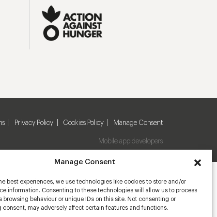
ns
Privacy Policy
Cookies Policy
Manage Consent
Mobile app developers
Manage Consent
he best experiences, we use technologies like cookies to store and/or
e information. Consenting to these technologies will allow us to process
 browsing behaviour or unique IDs on this site. Not consenting or
 consent, may adversely affect certain features and functions.