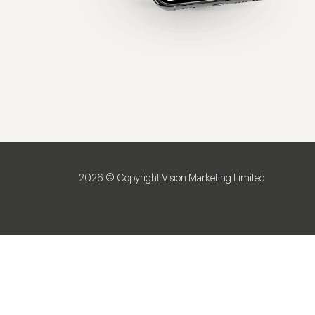
2026 © Copyright Vision Marketing Limited