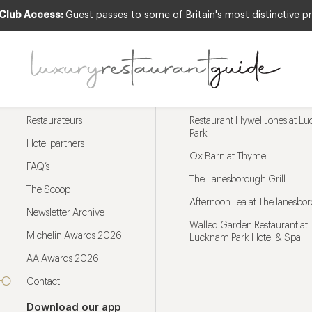
 Club Access:
Guest passes to some of Britain's most distinctive pr
Menu
Trending restaurants
Restaurateurs
Restaurant Hywel Jones at L
Park
Hotel partners
Ox Barn at Thyme
FAQ’s
The Lanesborough Grill
The Scoop
Afternoon Tea at The lanesbo
Newsletter Archive
Walled Garden Restaurant at
Michelin Awards 2026
Lucknam Park Hotel & Spa
AA Awards 2026
Contact
Download our app