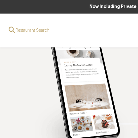
Now Including Private
Restaurant Search