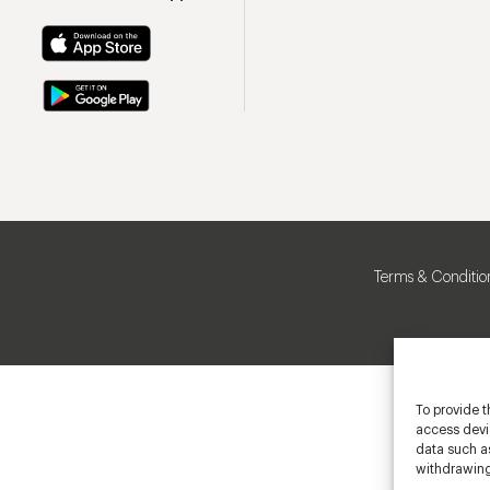
Terms & Conditio
To provide t
access devic
data such as
withdrawing