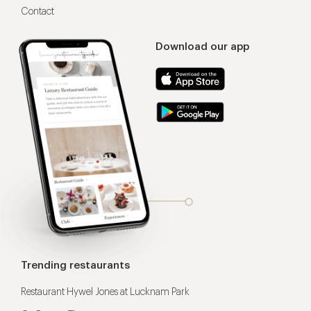
Contact
Download our app
Trending restaurants
Restaurant Hywel Jones at Lucknam Park