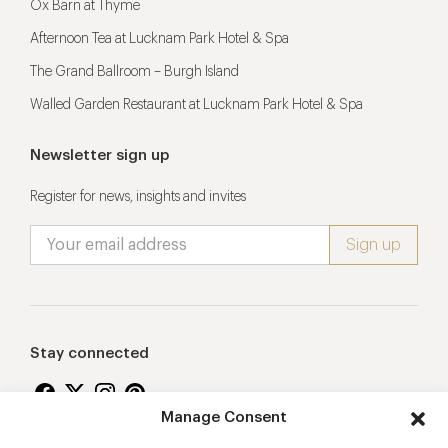
Ox Barn at Thyme
Afternoon Tea at Lucknam Park Hotel & Spa
The Grand Ballroom – Burgh Island
Walled Garden Restaurant at Lucknam Park Hotel & Spa
Newsletter sign up
Register for news, insights and invites
Stay connected
Manage Consent