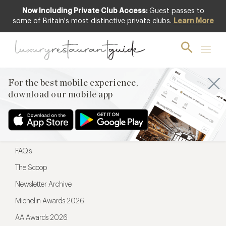
Now Including Private Club Access:
Guest passes to
For the best mobile experience,
some of Britain's most distinctive private clubs.
Learn More
download our mobile app
For the best mobile experience,
download our mobile app
Menu
Restaurateurs
Hotel partners
FAQ’s
The Scoop
Newsletter Archive
Michelin Awards 2026
AA Awards 2026