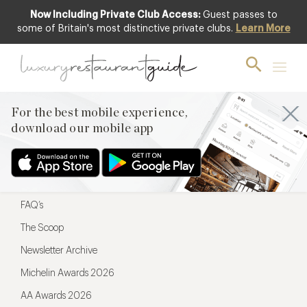
Now Including Private Club Access:
Guest passes to
For the best mobile experience,
some of Britain's most distinctive private clubs.
Learn More
download our mobile app
For the best mobile experience,
download our mobile app
Menu
Restaurateurs
Hotel partners
FAQ’s
The Scoop
Newsletter Archive
Michelin Awards 2026
AA Awards 2026