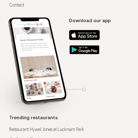
Contact
Download our app
Trending restaurants
Restaurant Hywel Jones at Lucknam Park