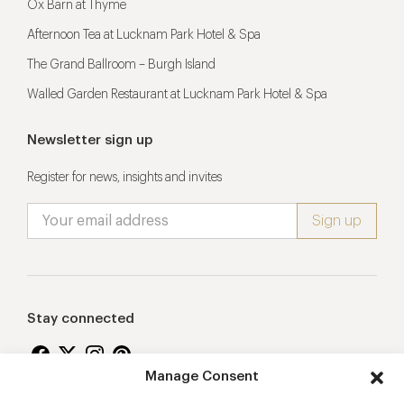
Ox Barn at Thyme
Afternoon Tea at Lucknam Park Hotel & Spa
The Grand Ballroom – Burgh Island
Walled Garden Restaurant at Lucknam Park Hotel & Spa
Newsletter sign up
Register for news, insights and invites
Stay connected
Manage Consent