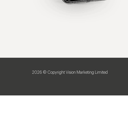
2026 © Copyright Vision Marketing Limited