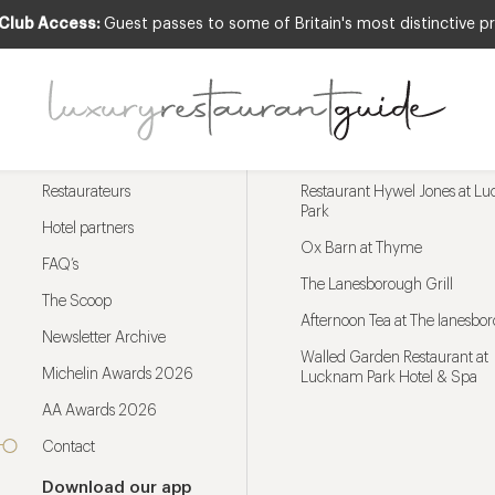
 Club Access:
Guest passes to some of Britain's most distinctive pr
Menu
Trending restaurants
Restaurateurs
Restaurant Hywel Jones at L
Park
Hotel partners
Ox Barn at Thyme
FAQ’s
The Lanesborough Grill
The Scoop
Afternoon Tea at The lanesbo
Newsletter Archive
Walled Garden Restaurant at
Michelin Awards 2026
Lucknam Park Hotel & Spa
AA Awards 2026
Contact
Download our app