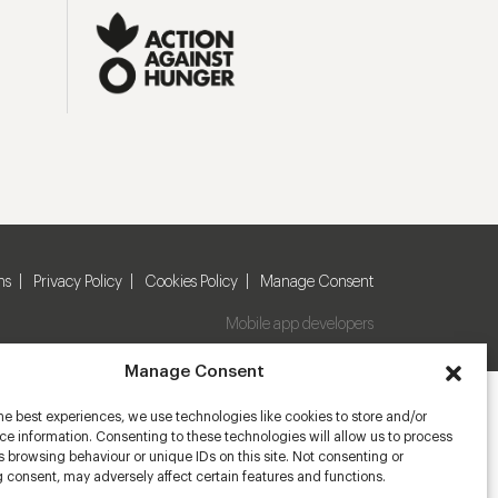
ns
Privacy Policy
Cookies Policy
Manage Consent
Mobile app developers
Manage Consent
he best experiences, we use technologies like cookies to store and/or
e information. Consenting to these technologies will allow us to process
 browsing behaviour or unique IDs on this site. Not consenting or
 consent, may adversely affect certain features and functions.