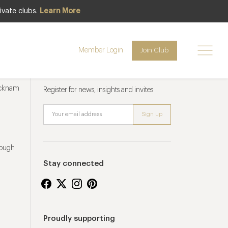
ivate clubs.
Learn More
Member Login
Join Club
Newsletter sign up
ucknam
Register for news, insights and invites
rough
Stay connected
Proudly supporting