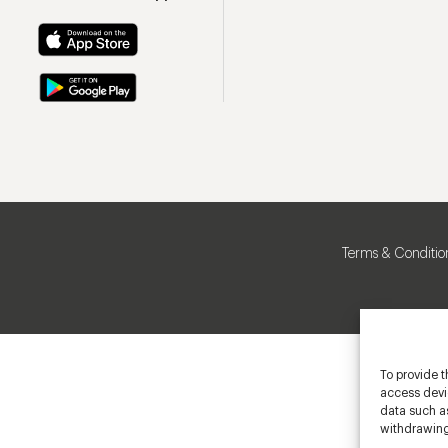
Terms & Conditio
To provide t
access devic
data such as
withdrawing