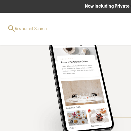
Now Including Private
Restaurant Search