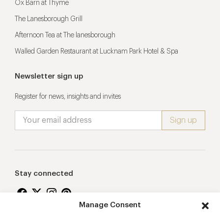
Ox Barn at Thyme
The Lanesborough Grill
Afternoon Tea at The lanesborough
Walled Garden Restaurant at Lucknam Park Hotel & Spa
Newsletter sign up
Register for news, insights and invites
Stay connected
Manage Consent