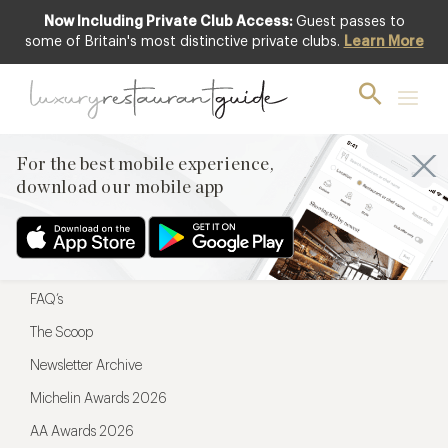
Now Including Private Club Access:
Guest passes to
For the best mobile experience,
some of Britain's most distinctive private clubs.
Learn More
download our mobile app
For the best mobile experience,
download our mobile app
Menu
Restaurateurs
Hotel partners
FAQ’s
The Scoop
Newsletter Archive
Michelin Awards 2026
AA Awards 2026