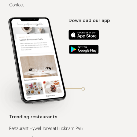
Contact
Download our app
Trending restaurants
Restaurant Hywel Jones at Lucknam Park