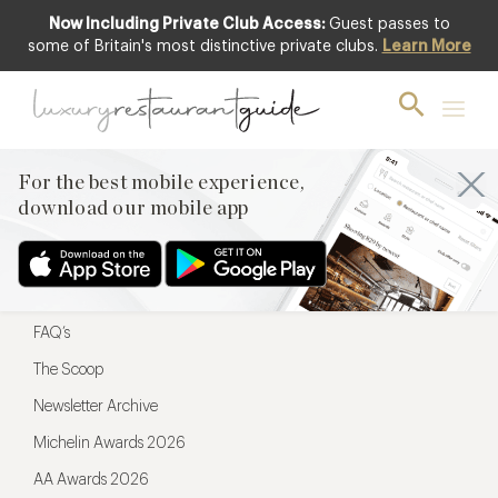
Now Including Private Club Access:
Guest passes to
For the best mobile experience,
some of Britain's most distinctive private clubs.
Learn More
download our mobile app
For the best mobile experience,
download our mobile app
Menu
Restaurateurs
Hotel partners
FAQ’s
The Scoop
Newsletter Archive
Michelin Awards 2026
AA Awards 2026