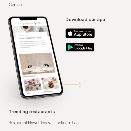
Contact
Download our app
Trending restaurants
Restaurant Hywel Jones at Lucknam Park