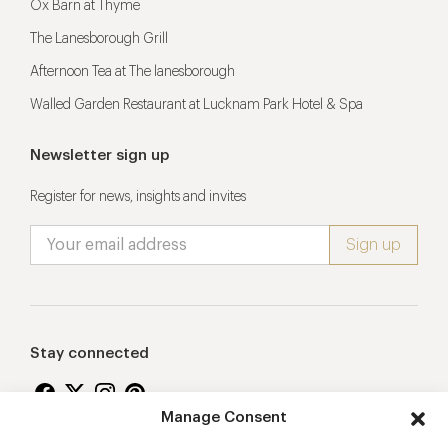
Ox Barn at Thyme
The Lanesborough Grill
Afternoon Tea at The lanesborough
Walled Garden Restaurant at Lucknam Park Hotel & Spa
Newsletter sign up
Register for news, insights and invites
Stay connected
Manage Consent