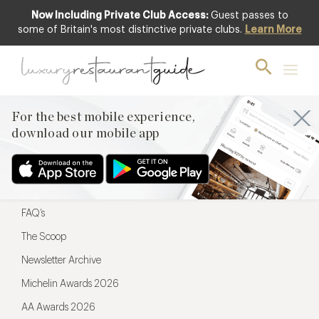
Now Including Private Club Access:
Guest passes to
For the best mobile experience,
some of Britain's most distinctive private clubs.
Learn More
download our mobile app
For the best mobile experience,
download our mobile app
Menu
Restaurateurs
Hotel partners
FAQ’s
The Scoop
Newsletter Archive
Michelin Awards 2026
AA Awards 2026