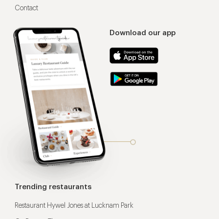
Contact
Download our app
Trending restaurants
Restaurant Hywel Jones at Lucknam Park