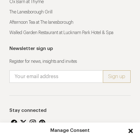
Ox Barn at Thyme
The Lanesborough Grill
Afternoon Tea at The lanesborough
Walled Garden Restaurant at Lucknam Park Hotel & Spa
Newsletter sign up
Register for news, insights and invites
Stay connected
Manage Consent