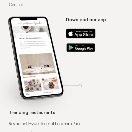
Contact
Download our app
Trending restaurants
Restaurant Hywel Jones at Lucknam Park