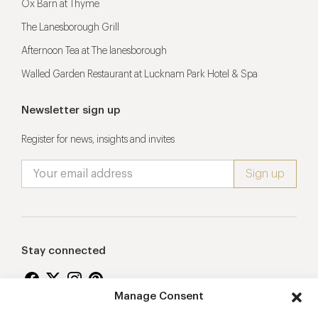
Ox Barn at Thyme
The Lanesborough Grill
Afternoon Tea at The lanesborough
Walled Garden Restaurant at Lucknam Park Hotel & Spa
Newsletter sign up
Register for news, insights and invites
Stay connected
Manage Consent