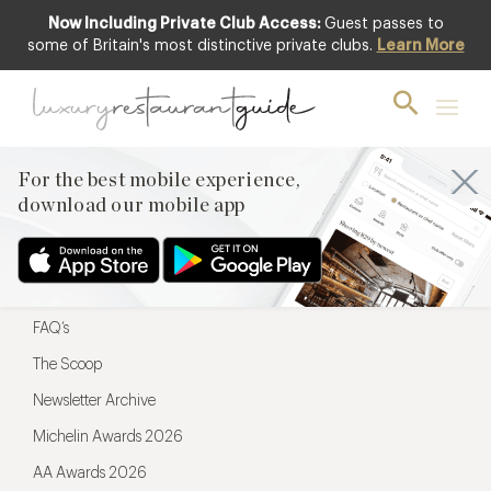
Now Including Private Club Access:
Guest passes to
For the best mobile experience,
some of Britain's most distinctive private clubs.
Learn More
download our mobile app
For the best mobile experience,
download our mobile app
Menu
Restaurateurs
Hotel partners
FAQ’s
The Scoop
Newsletter Archive
Michelin Awards 2026
AA Awards 2026