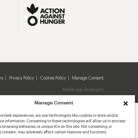
ns
Privacy Policy
Cookies Policy
Manage Consent
Mobile app developers
Manage Consent
he best experiences, we use technologies like cookies to store and/or
e information. Consenting to these technologies will allow us to process
 browsing behaviour or unique IDs on this site. Not consenting or
 consent, may adversely affect certain features and functions.