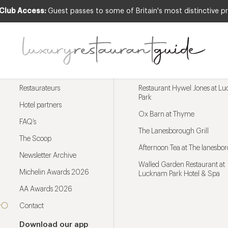
 Club Access:
Guest passes to some of Britain's most distinctive pr
Menu
Trending restaurants
Restaurateurs
Restaurant Hywel Jones at L
Park
Hotel partners
Ox Barn at Thyme
FAQ’s
The Lanesborough Grill
The Scoop
Afternoon Tea at The lanesbo
Newsletter Archive
Walled Garden Restaurant at
Michelin Awards 2026
Lucknam Park Hotel & Spa
AA Awards 2026
Contact
Download our app