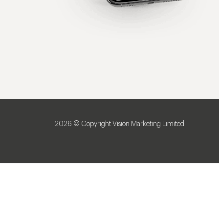
2026 © Copyright Vision Marketing Limited