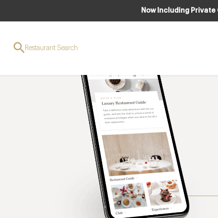
Now Including Private
Restaurant Search