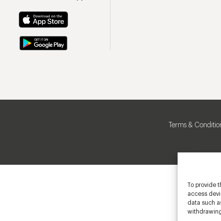
Terms & Conditio
To provide t
access devic
data such as
withdrawing