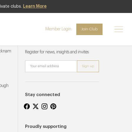
ivate clubs.
Learn More
Member Login
Join Club
Newsletter sign up
ucknam
Register for news, insights and invites
rough
Stay connected
Proudly supporting