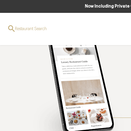
Now Including Private
Restaurant Search