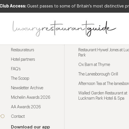
 Club Access:
Guest passes to some of Britain's most distinctive pr
Menu
Trending restaurants
Restaurateurs
Restaurant Hywel Jones at L
Park
Hotel partners
Ox Barn at Thyme
FAQ’s
The Lanesborough Grill
The Scoop
Afternoon Tea at The lanesbo
Newsletter Archive
Walled Garden Restaurant at
Michelin Awards 2026
Lucknam Park Hotel & Spa
AA Awards 2026
Contact
Download our app