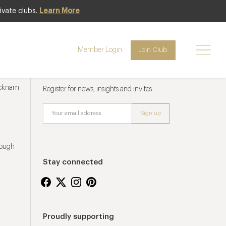
ivate clubs.
Learn More
Member Login
Join Club
Newsletter sign up
ucknam
Register for news, insights and invites
rough
Stay connected
Proudly supporting