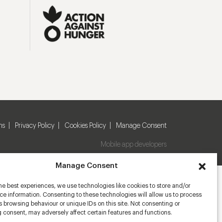
ns
Privacy Policy
Cookies Policy
Manage Consent
Mobile app developers
Manage Consent
he best experiences, we use technologies like cookies to store and/or
e information. Consenting to these technologies will allow us to process
 browsing behaviour or unique IDs on this site. Not consenting or
 consent, may adversely affect certain features and functions.