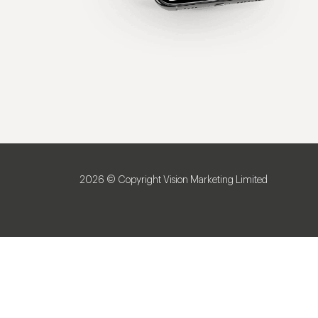
2026 © Copyright Vision Marketing Limited