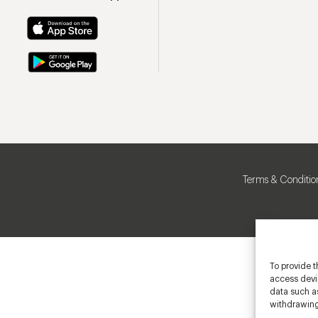
Terms & Conditio
To provide t
access devic
data such as
withdrawing