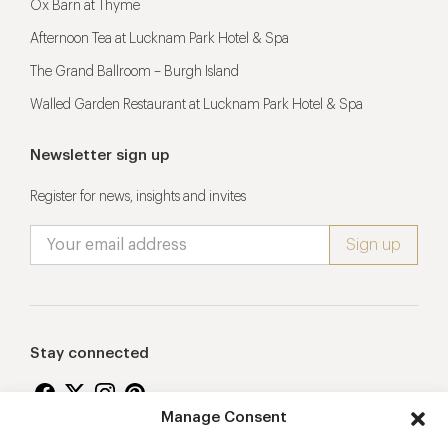
Ox Barn at Thyme
Afternoon Tea at Lucknam Park Hotel & Spa
The Grand Ballroom – Burgh Island
Walled Garden Restaurant at Lucknam Park Hotel & Spa
Newsletter sign up
Register for news, insights and invites
Stay connected
Manage Consent