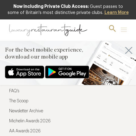
Now Including Private Club Access:
Guest passes to
For the best mobile experience,
some of Britain's most distinctive private clubs.
Learn More
download our mobile app
For the best mobile experience,
download our mobile app
Menu
Restaurateurs
Hotel partners
FAQ’s
The Scoop
Newsletter Archive
Michelin Awards 2026
AA Awards 2026