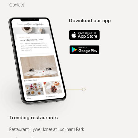
Contact
Download our app
Trending restaurants
Restaurant Hywel Jones at Lucknam Park